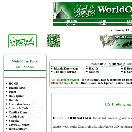
Site Map
Islam
Con
Qu'ran
Hadith
E-C
-
Sunday 9 Aug
WorldOfIslam Portal
-
>>Specials<<
-
>>Site Map<<
-
Dire
###LINKS###
Islamic Knowledge
Hadith
E-Boo
The Holy Qu'ran
Nasheed
E-Car
Ads:
IslamicPoem.com
-
Write, submit, rate & comment on poe
IslamicEbooksOnline
- Read, Download, Upload Islamic Eboo
HOME
Islamic News
Islam
Holy Quran
Hadith
U.S. Prolonging
Alternative News
Science & Tech.
Conflict Zones
Arabic Sites
OCCUPIED JERUSALEM
� The United States has given the Zi
Security
CryptoCurrency
another week, senior Zionist officials told
Haaretz
daily on Sunday
InfoDataBases