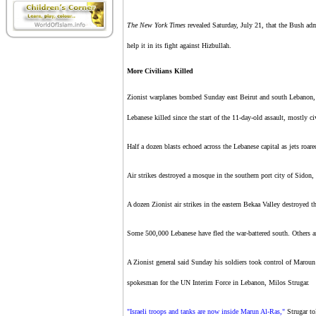
The New York Times
revealed Saturday, July 21, that the Bush adm
help it in its fight against Hizbullah.
More Civilians Killed
Zionist warplanes bombed Sunday east Beirut and south Lebanon, ki
Lebanese killed since the start of the 11-day-old assault, mostly ci
Half a dozen blasts echoed across the Lebanese capital as jets roare
Air strikes destroyed a mosque in the southern port city of Sidon
A dozen Zionist air strikes in the eastern Bekaa Valley destroyed t
Some 500,000 Lebanese have fled the war-battered south. Others are
A Zionist general said Sunday his soldiers took control of Maroun A
spokesman for the UN Interim Force in Lebanon, Milos Strugar.
"Israeli troops and tanks are now inside Marun Al-Ras,"
Strugar to