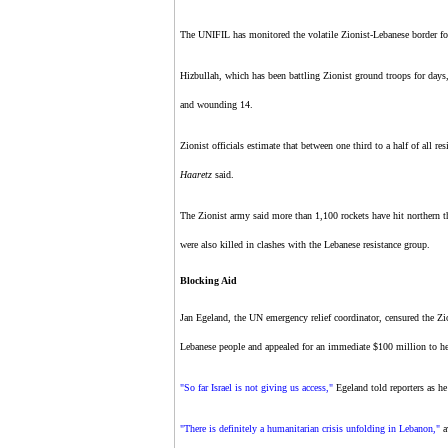
The UNIFIL has monitored the volatile Zionist-Lebanese border for
Hizbullah, which has been battling Zionist ground troops for days
and wounding 14.
Zionist officials estimate that between one third to a half of all res
Haaretz
said.
The Zionist army said more than 1,100 rockets have hit northern the
were also killed in clashes with the Lebanese resistance group.
Blocking Aid
Jan Egeland, the UN emergency relief coordinator, censured the Zio
Lebanese people and appealed for an immediate $100 million to hel
"So far Israel is not giving us access,"
Egeland told reporters as he
"There is definitely a humanitarian crisis unfolding in Lebanon,"
a