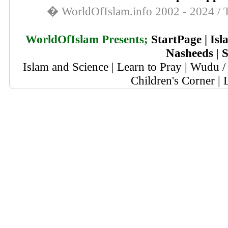
� WorldOfIslam.info 2002 - 2024 / T
WorldOfIslam Presents;
StartPage
|
Isl
Nasheeds
|
S
Islam and Science
|
Learn to Pray
|
Wudu / 
Children's Corner
|