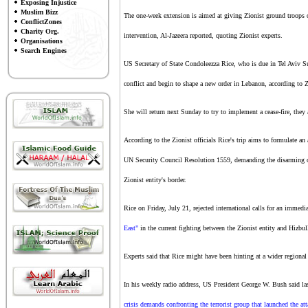
Exposing Injustice
Muslim Bizz
The one-week extension is aimed at giving Zionist ground troops
ConflictZones
Charity Org.
intervention, Al-Jazeera reported, quoting Zionist experts.
Organisations
Search Engines
US Secretary of State Condoleezza Rice, who is due in Tel Aviv Sun
conflict and begin to shape a new order in Lebanon, according to 
She will return next Sunday to try to implement a cease-fire, they
According to the Zionist officials Rice's trip aims to formulate an 
UN Security Council Resolution 1559, demanding the disarming of
Zionist entity's border.
Rice on Friday, July 21, rejected international calls for an immedi
East"
in the current fighting between the Zionist entity and Hizbul
Experts said that Rice might have been hinting at a wider regional
In his weekly radio address, US President George W. Bush said las
crisis demands confronting the terrorist group that launched the att