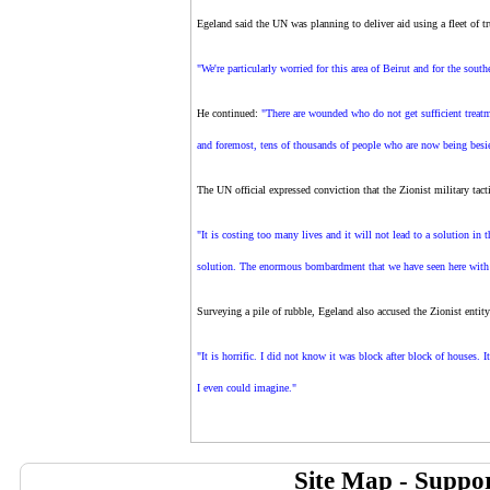
Egeland said the UN was planning to deliver aid using a fleet of tr
"We're particularly worried for this area of Beirut and for the south
He continued:
"There are wounded who do not get sufficient treatme
and foremost, tens of thousands of people who are now being besiege
The UN official expressed conviction that the Zionist military tacti
"It is costing too many lives and it will not lead to a solution in t
solution. The enormous bombardment that we have seen here with o
Surveying a pile of rubble, Egeland also accused the Zionist entity
"It is horrific. I did not know it was block after block of houses. I
I even could imagine."
Site Map
-
Suppor