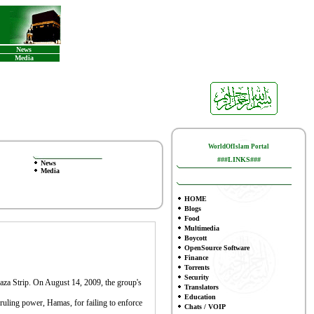
News
Media
WorldOfIslam Portal
###LINKS###
News
Media
HOME
Blogs
Food
Multimedia
Boycott
OpenSource Software
Finance
To
rrents
Security
e Gaza Strip. On August 14, 2009, the group's
Translators
Education
e ruling power, Hamas, for failing to enforce
Chats / VOIP