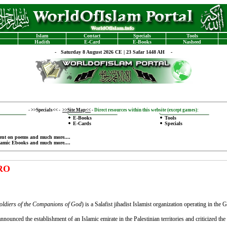
Islam
Contact
Specials
Tools
Hadith
E-Card
E-Books
Nasheed
-
Saturday 8 August 2026 CE | 23 Safar 1448 AH -
-
>>Specials<<
-
>>Site Map<<
-
Direct resources within this website (except games):
E-Books
Tools
E-Cards
Specials
ent on poems
and much more....
lamic Ebooks
and much more....
TRO
oldiers of the Companions of God
‎) is a Salafist jihadist Islamist organization operating in th
nnounced the establishment of an Islamic emirate in the Palestinian territories and criticized th