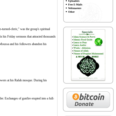
Uploaders
Free E-Mails
Webmasters
Other
urned-cleric," was the group's spiritual
 In his Friday sermons that attracted thousands
 Moussa and his followers abandon his
lowers at his Rafah mosque. During his
r. Exchanges of gunfire erupted into a full-