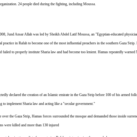
rganization. 24 people died during the fighting, including Moussa.
08, Jund Ansar Allah was led by Sheikh Abdel Latif Moussa, an "Egyptian-educated physician-t
al practice in Rafah to become one of the most influential preachers in the southern Gaza Strip.
failed to properly institute Sharia law and had become too lenient. Hamas repeatedly warned
dly declared the creation of an Islamic emirate in the Gaza Strip before 100 of his armed fol
to implement Sharia law and acting like a "secular government."
ule over the Gaza Strip, Hamas forces surrounded the mosque and demanded those inside surrende
nians were killed and more than 130 injured