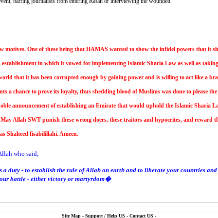
vent, barring journalists from entering Rafah or interviewing the wounded.
ew motives. One of these being that HAMAS wanted to show the infidel powers that it
establishment in which it vowed for implementing Islamic Sharia Law as well as taking
orld that it has been corrupted enough by gaining power and is willing to act like a brav
nts a chance to prove its loyalty, thus shedding blood of Muslims was done to please the 
 noble announcement of establishing an Emirate that would uphold the Islamic Sharia Law
ay Allah SWT punish these wrong doers, these traitors and hypocrites, and reward the
s Shaheed fisabilillahi. Ameen.
llah who said;
 a duty - to establish the rule of Allah on earth and to liberate your countries 
 your battle - either victory or martyrdom�
Site Map
-
Support / Help US
-
Contact US
-