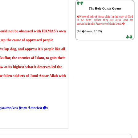
The Holy Quran Quotes
-
�Never think of those slain in the way of God
to be dead; rather they are alive and are
provided in the Presence of their Lord.�
 should not be obsessed with HAMAS's own
(Al �Imran, 3:169)
 up the cause of oppressed people
e lap dog, and oppress it's people like all
kuffar, the enemies of Islam, to gain their
 at its highest what it deserves led the
 fallen soldiers of Jund Ansar Allah with
and yourselves from America�s