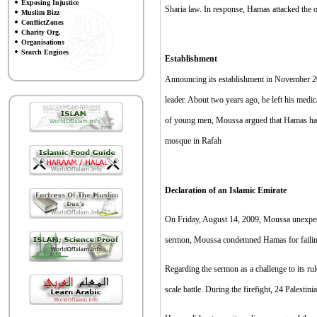
Exposing Injustice
Sharia law. In response, Hamas attacked the o
Muslim Bizz
ConflictZones
Charity Org.
Organisations
Search Engines
E
stablishment
Announcing its establishment in November 20
leader. About two years ago, he left his medic
of young men, Moussa argued that Hamas had 
mosque in Rafah
Declaration of an Islamic Emirate
On Friday, August 14, 2009, Moussa unexpecte
sermon, Moussa condemned Hamas for failing 
Regarding the sermon as a challenge to its r
scale battle. During the firefight, 24 Palesti