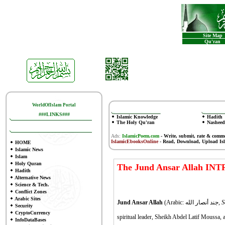
Site Map
Qu'ran
WorldOfIslam Portal
###LINKS###
Islamic Knowledge
Hadith
The Holy Qu'ran
Nasheed
Ads:
IslamicPoem.com
-
Write, submit, rate & comm
IslamicEbooksOnline
- Read, Download, Upload Is
HOME
Islamic News
Islam
Holy Quran
The Jund Ansar Allah IN
Hadith
Alternative News
Science & Tech.
Conflict Zones
Arabic Sites
Jund Ansar Allah
(Arabic:
جند أنصار الله,
S
Security
CryptoCurrency
spiritual leader, Sheikh Abdel Latif Moussa, a
InfoDataBases