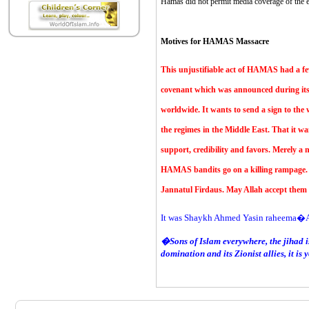
Hamas did not permit media coverage of the e
Motives for HAMAS Massacre
This unjustifiable act of HAMAS had a f
covenant which was announced during its 
worldwide. It wants to send a sign to the w
the regimes in the Middle East. That it wa
support, credibility and favors. Merely a
HAMAS bandits go on a killing rampage. M
Jannatul Firdaus. May Allah accept them a
It was Shaykh Ahmed Yasin raheema�A
�Sons of Islam everywhere, the jihad is
domination and its Zionist allies, it is