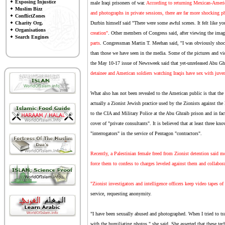
Exposing Injustice
male Iraqi prisoners of war.
According to returning Mexican-Ameri
Muslim Bizz
and photographs in private sessions, there are far more shocking p
ConflictZones
Charity Org.
Durbin himself said "There were some awful scenes. It felt like you
Organisations
creation"
. Other members of Congress said, after viewing the imag
Search Engines
parts
. Congressman Martin T. Meehan said, ''I was obviously shoc
than those we have seen in the media. Some of the pictures and vi
the May 10-17 issue of Newsweek said that yet-unreleased Abu G
detainee and American soldiers watching Iraqis have sex with juven
What also has not been revealed to the American public is that the
actually a Zionist Jewish practice used by the Zionists against the
to the CIA and Military Police at the Abu Ghraib prison and in fact
cover of "private consultants". It is believed that at least three 
"interrogators" in the service of Pentagon "contractors".
Recently, a Palestinian female freed from Zionist detention said m
force them to confess to charges leveled against them and collabora
"Zionist investigators and intelligence officers keep video tapes of
service, requesting anonymity.
"I have been sexually abused and photographed. When I tried to trav
with the humiliating photos," she said. She asserted that these tec