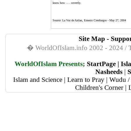
know how . . . covertly.
Source:
La Voz de Aztlan, Ernesto Cienfuegos -
May 27, 2004
Site Map
-
Suppor
� WorldOfIslam.info 2002 - 2024 / T
WorldOfIslam Presents;
StartPage
|
Isl
Nasheeds
|
S
Islam and Science
|
Learn to Pray
|
Wudu / 
Children's Corner
|