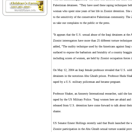
Palestinian detainees. "They have used these raping techniques befo
woman who spent nine years of her life in Zionist detention. She 
to the sensitivity of the conservative Palestinian community. The Z
us take our complains to the public or the press.
"It appears that the U.S. sexual abuse of the Iraqi detainees at the
Zionist interrogators have more than 25 different torture techniques
added, "The nudity technique used by the Americans against Iraqi de
surfaced to expose the barbarism and brutality of a country braggi
including scores of women, are held by Zionist occupation forces in
On May 12, 2004 an Iraqi female professor revealed that U.S. soldi
detainees in the notorious Abu Ghraib prison. Professor Huda Shaker
raped by a U.S. military policeman and became pregnant.
Professor Shaker, an Amnesty International researcher, said she kno
raped by the US Military Police. "Iraqi women here are afraid and
released from U.S. detention have come forward to talk about thei
shame.
US Senator Ernest Hollings recently said that Bush launched the w
Zionist participation in the Abu Ghraib sexual torture scandal prove