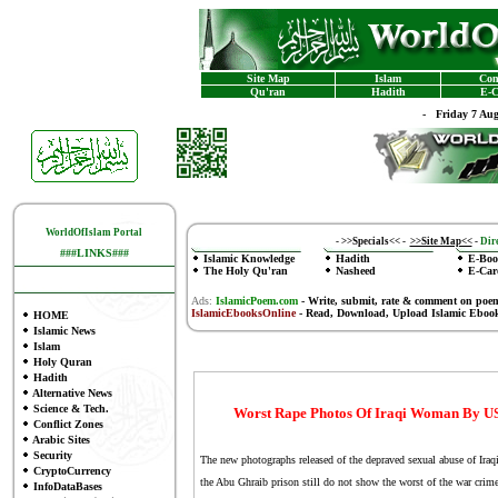
Site Map
Islam
Con
Qu'ran
Hadith
E-C
-
Friday 7 Au
WorldOfIslam Portal
-
>>Specials<<
-
>>Site Map<<
-
Dire
###LINKS###
Islamic Knowledge
Hadith
E-Boo
The Holy Qu'ran
Nasheed
E-Car
Ads:
IslamicPoem.com
-
Write, submit, rate & comment on poe
IslamicEbooksOnline
- Read, Download, Upload Islamic Eboo
HOME
Islamic News
Islam
Holy Quran
Hadith
Alternative News
Science & Tech.
Worst Rape Photos Of Iraqi Woman By US 
Conflict Zones
Arabic Sites
Security
The new photographs released of the depraved sexual abuse of Iraq
CryptoCurrency
the Abu Ghraib prison still do not show the worst of the war crimes
InfoDataBases