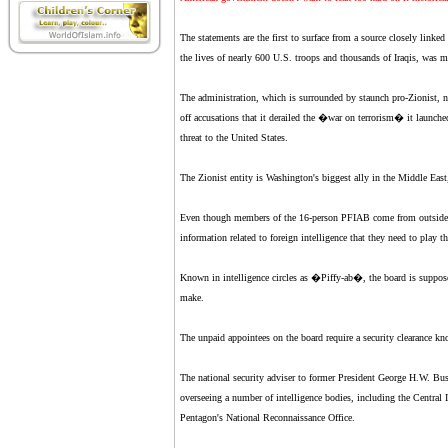
The statements are the first to surface from a source closely linke
the lives of nearly 600 U.S. troops and thousands of Iraqis, was m
The administration, which is surrounded by staunch pro-Zionist, n
off accusations that it derailed the �war on terrorism� it launched
threat to the United States.
The Zionist entity is Washington's biggest ally in the Middle East, 
Even though members of the 16-person PFIAB come from outside go
information related to foreign intelligence that they need to play th
Known in intelligence circles as �Piffy-ab�, the board is supposed
make.
The unpaid appointees on the board require a security clearance k
The national security adviser to former President George H.W. Bus
overseeing a number of intelligence bodies, including the Central I
Pentagon's National Reconnaissance Office.