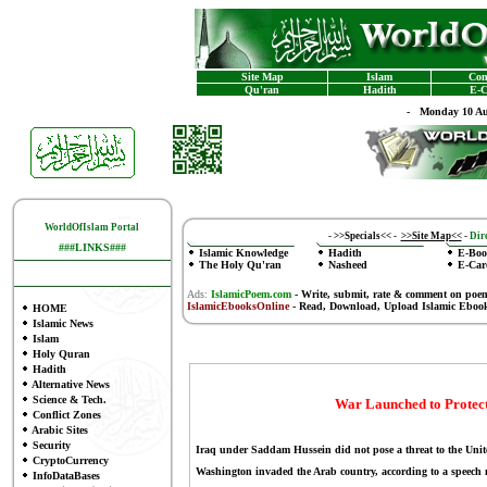
Site Map
Islam
Con
Qu'ran
Hadith
E-C
-
Monday 10 Au
WorldOfIslam Portal
-
>>Specials<<
-
>>Site Map<<
-
Dire
###LINKS###
Islamic Knowledge
Hadith
E-Boo
The Holy Qu'ran
Nasheed
E-Car
Ads:
IslamicPoem.com
-
Write, submit, rate & comment on poe
IslamicEbooksOnline
- Read, Download, Upload Islamic Eboo
HOME
Islamic News
Islam
Holy Quran
Hadith
Alternative News
Science & Tech.
War Launched to Protect 
Conflict Zones
Arabic Sites
Security
Iraq under Saddam Hussein did not pose a threat to the United
CryptoCurrency
Washington invaded the Arab country, according to a speech 
InfoDataBases