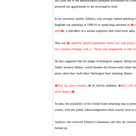
His close ties to the administration prompted accusations of a conf
protested his appointment to the investigative body.
In his university speech, Zelikow, who strongly backed attacking the
Baghdad was preparing in 1990-91 to spend huge amounts of
�sc
pulse�
, a side-effect of a nuclear explosion that could sever radio
That was
�a perfectly absurd expenditure unless you were going to r
out a nuclear exchange with us. Those were preparations to ride ou
He also suggested that the danger of biological weapons falling i
Arabic acronym Hamas, would threaten the Zionist enity rather tha
point where they could deter Washington from attacking Hamas.
�Play out those scenarios,�
he told his audience,
�and I will te
much about it�
.
To date, the possibility of the United States attacking Iraq to prot
writers, with few public acknowledgements from sources close to t
Analysts who reviewed Zelikow's statements said they are concrete 
hushed up.