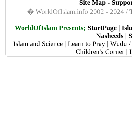
Site Map
-
Suppor
� WorldOfIslam.info 2002 - 2024 / T
WorldOfIslam Presents;
StartPage
|
Isl
Nasheeds
|
S
Islam and Science
|
Learn to Pray
|
Wudu / 
Children's Corner
|