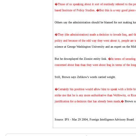
�Those of us speaking about it sort of routinely referred to the p
based Institute of Policy Studies. �But this is a very good piece 
Others say the administration should be blamed for not making know
�They (the administration) made a decision to invade Iraq, and then 
policy and because of the odd way they went about it, people are 
science at George Washington University and an expert on the Mid
But he downplayed the Zionist entity link.
�In terms of securing i
concerned about Iran than they were about Iraq in terms of the lon
Still, Brown says Zelikow's words carried weight.
�Certainly his position would allow him to speak with a little bit
strike me that he is any more authoritative than Wolfowitz, or Rice
justification for a decision that has already been made,�
Brown sa
Source: IPS - Mar 29 2004, Foreign Intelligence Advisory Board