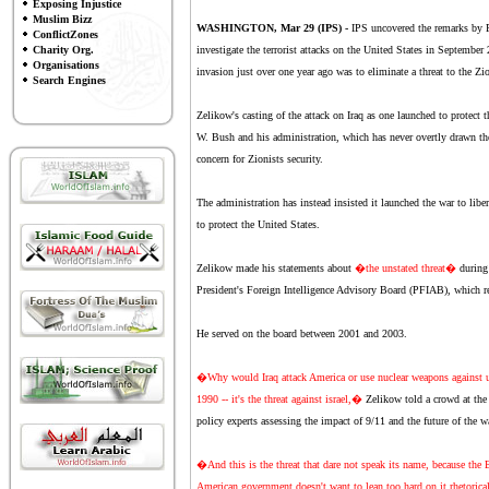
Exposing Injustice
Muslim Bizz
WASHINGTON, Mar 29 (IPS) -
IPS uncovered the remarks by P
ConflictZones
Charity Org.
investigate the terrorist attacks on the United States in Septembe
Organisations
invasion just over one year ago was to eliminate a threat to the Zio
Search Engines
Zelikow's casting of the attack on Iraq as one launched to protect 
W. Bush and his administration, which has never overtly drawn the
concern for Zionists security.
The administration has instead insisted it launched the war to lib
to protect the United States.
Zelikow made his statements about
�the unstated threat�
during
President's Foreign Intelligence Advisory Board (PFIAB), which rep
He served on the board between 2001 and 2003.
�Why would Iraq attack America or use nuclear weapons against us? I
1990 -- it's the threat against israel,�
Zelikow told a crowd at the
policy experts assessing the impact of 9/11 and the future of the wa
�And this is the threat that dare not speak its name, because the Eu
American government doesn't want to lean too hard on it rhetorical