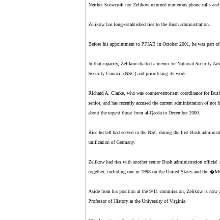
Neither Scowcroft nor Zelikow returned numerous phone calls and 
Zelikow has long-established ties to the Bush administration.
Before his appointment to PFIAB in October 2001, he was part of t
In that capacity, Zelikow drafted a memo for National Security Adv
Security Council (NSC) and prioritising its work.
Richard A. Clarke, who was counter-terrorism coordinator for Bus
senior, and has recently accused the current administration of not
about the urgent threat from al-Qaeda in December 2000.
Rice herself had served in the NSC during the first Bush adminis
unification of Germany.
Zelikow had ties with another senior Bush administration official -
together, including one in 1998 on the United States and the �
Aside from his position at the 9/11 commission, Zelikow is now al
Professor of History at the University of Virginia.