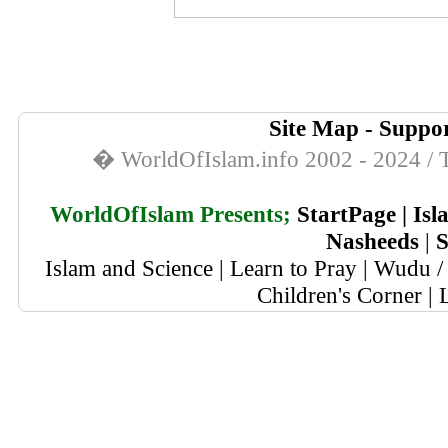
Site Map
-
Suppor
� WorldOfIslam.info 2002 - 2024 / T
WorldOfIslam Presents;
StartPage
|
Isl
Nasheeds
|
S
Islam and Science
|
Learn to Pray
|
Wudu / 
Children's Corner
|