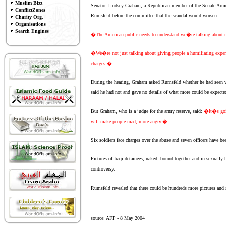
Muslim Bizz
Senator Lindsey Graham, a Republican member of the Senate Armed
ConflictZones
Rumsfeld before the committee that the scandal would worsen.
Charity Org.
Organisations
Search Engines
�The American public needs to understand we�re talking about 
�We�re not just talking about giving people a humiliating exper
charges.�
During the hearing, Graham asked Rumsfeld whether he had seen vi
said he had not and gave no details of what more could be expecte
But Graham, who is a judge for the army reserve, said:
�It�s goin
will make people mad, more angry.�
Six soldiers face charges over the abuse and seven officers have bee
Pictures of Iraqi detainees, naked, bound together and in sexually
controversy.
Rumsfeld revealed that there could be hundreds more pictures and 
source: AFP -
8 May 2004