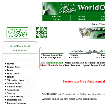
Site Map
Islam
Con
Qu'ran
Hadith
E-C
-
Friday 7 Au
WorldOfIslam Portal
###LINKS###
-
>>Specials<<
-
>>Site Map<<
-
Dire
Islamic Knowledge
Hadith
E-Boo
The Holy Qu'ran
Nasheed
E-Car
Ads:
IslamicPoem.com
-
Write, submit, rate & comment on poe
HOME
IslamicEbooksOnline
- Read, Download, Upload Islamic Eboo
Islamic News
Islam
Holy Quran
Hadith
Alternative News
Senator says Iraq abuse scanda
Science & Tech.
Conflict Zones
Arabic Sites
Security
WASHINGTON - A US senator said on Friday cases of murder and rap
CryptoCurrency
American soldiers that have rocked the US administration.
InfoDataBases
Exposing Injustice