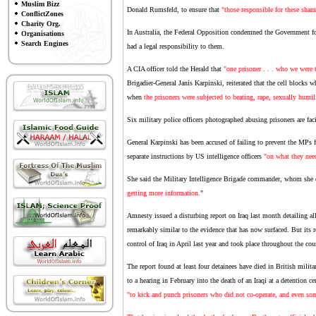
Muslim Bizz
Donald Rumsfeld, to ensure that
"those responsible for these sham
ConflictZones
Charity Org.
In Australia, the Federal Opposition condemned the Government for 
Organisations
Search Engines
had a legal responsibility to them.
A CIA officer told the Herald that
"one prisoner . . . who we were t
Brigadier-General Janis Karpinski, reiterated that the cell blocks w
when
the prisoners were subjected to beating, rape, sexually humili
Six military police officers photographed abusing prisoners are fac
General Karpinski has been accused of failing to prevent the MPs
separate instructions by US intelligence officers
"on what they nee
She said the Military Intelligence Brigade commander, whom she 
getting more information.
"
Amnesty issued a disturbing report on Iraq last month detailing alle
remarkably similar to the evidence that has now surfaced. But its r
control of Iraq in April last year and took place throughout the cou
The report found at least four detainees have died in British milita
to a hearing in February into the death of an Iraqi at a detention 
"to kick and punch prisoners who did not co-operate, and even s