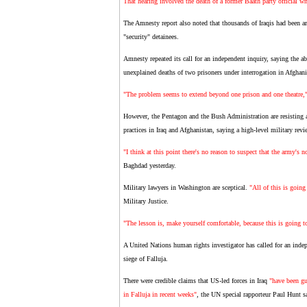
That hearing involved the death of a former Baath party official 
The Amnesty report also noted that thousands of Iraqis had been arr
"security" detainees.
Amnesty repeated its call for an independent inquiry, saying the 
unexplained deaths of two prisoners under interrogation in Afghani
"The problem seems to extend beyond one prison and one theatre,
However, the Pentagon and the Bush Administration are resisting an
practices in Iraq and Afghanistan, saying a high-level military rev
"I think at this point there's no reason to suspect that the army's no
Baghdad yesterday.
Military lawyers in Washington are sceptical.
"All of this is going
Military Justice.
"The lesson is, make yourself comfortable, because this is going to
A United Nations human rights investigator has called for an inde
siege of Falluja.
There were credible claims that US-led forces in Iraq
"have been gu
in Falluja in recent weeks"
, the UN special rapporteur Paul Hunt 