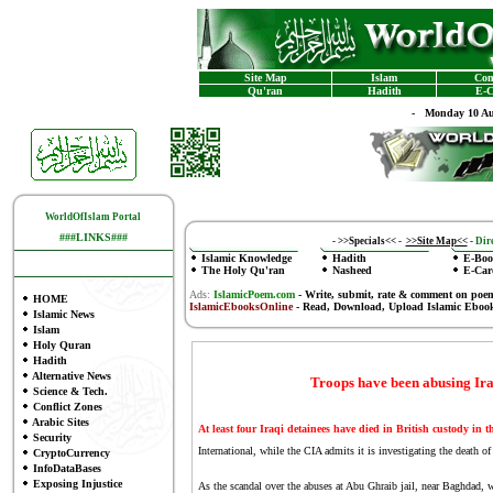
Site Map
Islam
Con
Qu'ran
Hadith
E-C
-
Monday 10 Au
WorldOfIslam Portal
###LINKS###
-
>>Specials<<
-
>>Site Map<<
-
Dire
Islamic Knowledge
Hadith
E-Boo
The Holy Qu'ran
Nasheed
E-Car
Ads:
IslamicPoem.com
-
Write, submit, rate & comment on poe
HOME
IslamicEbooksOnline
- Read, Download, Upload Islamic Eboo
Islamic News
Islam
Holy Quran
Hadith
Alternative News
Troops have been abusing Iraq
Science & Tech.
Conflict Zones
Arabic Sites
At least four Iraqi detainees have died in British custody in t
Security
International, while the CIA admits it is investigating the death of
CryptoCurrency
InfoDataBases
Exposing Injustice
As the scandal over the abuses at Abu Ghraib jail, near Baghdad, 