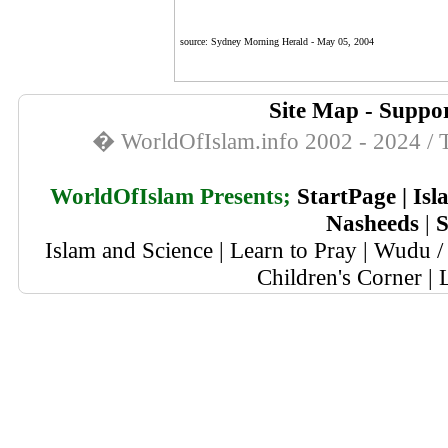
source: Sydney Morning Herald -
May 05, 2004
Site Map
-
Suppor
� WorldOfIslam.info 2002 - 2024 / T
WorldOfIslam Presents;
StartPage
|
Isl
Nasheeds
|
S
Islam and Science
|
Learn to Pray
|
Wudu / 
Children's Corner
|