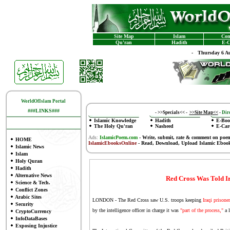
Site Map
Islam
Con
Qu'ran
Hadith
E-C
-
Thursday 6 Au
WorldOfIslam Portal
###LINKS###
-
>>Specials<<
-
>>Site Map<<
-
Dire
Islamic Knowledge
Hadith
E-Boo
The Holy Qu'ran
Nasheed
E-Car
Ads:
IslamicPoem.com
-
Write, submit, rate & comment on poe
HOME
IslamicEbooksOnline
- Read, Download, Upload Islamic Eboo
Islamic News
Islam
Holy Quran
Hadith
Alternative News
Red Cross Was Told Ir
Science & Tech.
Conflict Zones
Arabic Sites
LONDON - The Red Cross saw U.S. troops keeping
Iraqi prisone
Security
by the intelligence officer in charge it was
"part of the process,"
a l
CryptoCurrency
InfoDataBases
Exposing Injustice