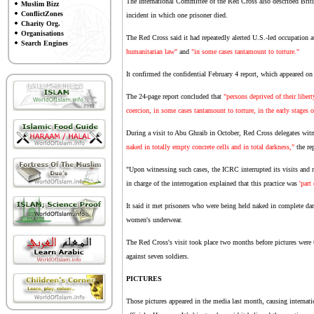
The International Committee of the Red Cross also described Brit
Muslim Bizz
ConflictZones
incident in which one prisoner died.
Charity Org.
Organisations
The Red Cross said it had repeatedly alerted U.S.-led occupation au
Search Engines
humanitarian law"
and
"in some cases tantamount to torture."
It confirmed the confidential February 4 report, which appeared o
The 24-page report concluded that
"persons deprived of their libert
coercion, in some cases tantamount to torture, in the early stages o
During a visit to Abu Ghraib in October, Red Cross delegates wit
naked in totally empty concrete cells and in total darkness,"
the rep
"Upon witnessing such cases, the ICRC interrupted its visits and re
in charge of the interrogation explained that this practice was
'part
It said it met prisoners who were being held naked in complete da
women's underwear.
The Red Cross's visit took place two months before pictures were t
against seven soldiers.
PICTURES
Those pictures appeared in the media last month, causing internat