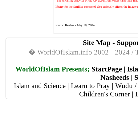
"The uncaring behavior of the CF (Coalition Forces) and their inab
liberty for the families concerned also seriously affects the imag
source: Reuters -
May 10, 2004
Site Map
-
Suppor
� WorldOfIslam.info 2002 - 2024 / T
WorldOfIslam Presents;
StartPage
|
Isl
Nasheeds
|
S
Islam and Science
|
Learn to Pray
|
Wudu / 
Children's Corner
|