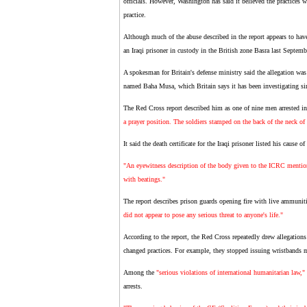
officials. However, Washington has said it believed the practices w
practice.
Although much of the abuse described in the report appears to have 
an Iraqi prisoner in custody in the British zone Basra last Septemb
A spokesman for Britain's defense ministry said the allegation was 
named Baha Musa, which Britain says it has been investigating sinc
The Red Cross report described him as one of nine men arrested i
a prayer position. The soldiers stamped on the back of the neck of 
It said the death certificate for the Iraqi prisoner listed his cause of
"An eyewitness description of the body given to the ICRC mentione
with beatings."
The report describes prison guards opening fire with live ammunit
did not appear to pose any serious threat to anyone's life."
According to the report, the Red Cross repeatedly drew allegations 
changed practices. For example, they stopped issuing wristbands mar
Among the
"serious violations of international humanitarian law,"
arrests.