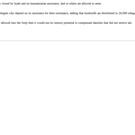
ly closed by Israel and no humanitarian assistance, fuel or others are allowed to enter.
ugees who depend on its assistance for their sustenance, adding that foodstuffs are distributed to 20,000 refugee
allowed into the Strip then it would use its utmost potential to compensate families that did not receive aid.