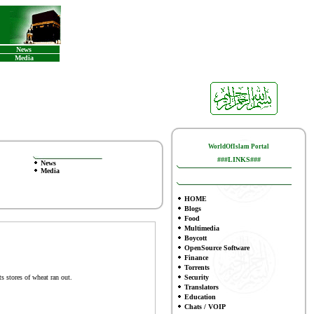
News
Media
WorldOfIslam Portal
###LINKS###
News
Media
HOME
Blogs
Food
Multimedia
Boycott
OpenSource Software
Finance
To
rrents
s stores of wheat ran out.
Security
Translators
Education
Chats / VOIP