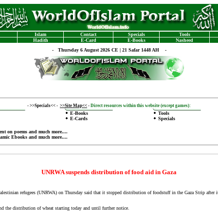
Islam
Contact
Specials
Tools
Hadith
E-Card
E-Books
Nasheed
-
Thursday 6 August 2026 CE | 21 Safar 1448 AH -
-
>>Specials<<
-
>>Site Map<<
-
Direct resources within this website (except games):
E-Books
Tools
E-Cards
Specials
ent on poems
and much more....
lamic Ebooks
and much more....
UNRWA suspends distribution of food aid in Gaza
stinian refugees (UNRWA) on Thursday said that it stopped distribution of foodstuff in the Gaza Strip after it
d the distribution of wheat starting today and until further notice.