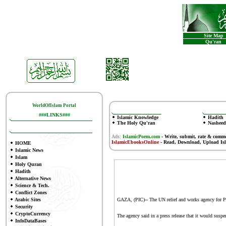
Site Map
Qu'ran
WorldOfIslam Portal
###LINKS###
Islamic Knowledge
Hadith
The Holy Qu'ran
Nasheed
Ads:
IslamicPoem.com
-
Write, submit, rate & comm
IslamicEbooksOnline
- Read, Download, Upload Is
HOME
Islamic News
Islam
Holy Quran
Hadith
Alternative News
Science & Tech.
Conflict Zones
Arabic Sites
GAZA, (PIC)-- The UN relief and works agency for Pale
Security
CryptoCurrency
The agency said in a press release that it would suspen
InfoDataBases