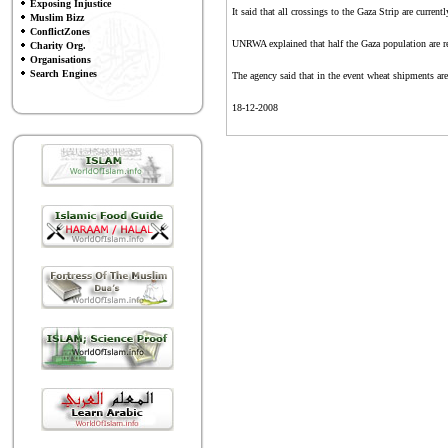
Exposing Injustice
It said that all crossings to the Gaza Strip are current
Muslim Bizz
ConflictZones
UNRWA explained that half the Gaza population are ref
Charity Org.
Organisations
Search Engines
The agency said that in the event wheat shipments are 
18-12-2008