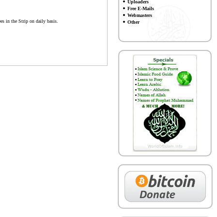
Uploaders
Free E-Mails
Webmasters
s in the Strip on daily basis.
Other