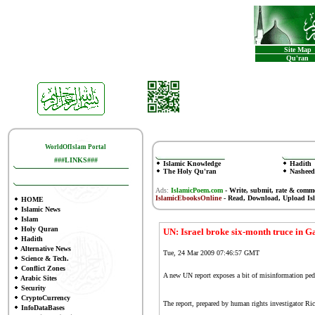
Site Map
Qu'ran
WorldOfIslam Portal
###LINKS###
Islamic Knowledge
Hadith
The Holy Qu'ran
Nasheed
Ads:
IslamicPoem.com
-
Write, submit, rate & comm
IslamicEbooksOnline
- Read, Download, Upload Is
HOME
Islamic News
Islam
Holy Quran
UN: Israel broke six-month truce in G
Hadith
Alternative News
Tue, 24 Mar 2009 07:46:57 GMT
Science & Tech.
Conflict Zones
A new UN report exposes a bit of misinformation peddl
Arabic Sites
Security
CryptoCurrency
The
report
, prepared by human rights investigator Ric
InfoDataBases