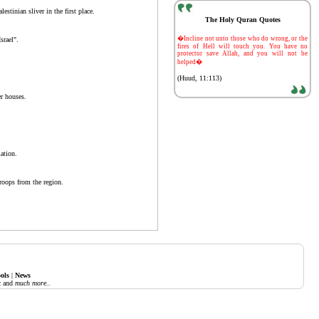
estinian sliver in the first place.
The Holy Quran Quotes
-
�Incline not unto those who do wrong, or the
srael".
fires of Hell will touch you. You have no
protector save Allah, and you will not be
helped�
(Huud, 11:113)
er houses.
ation.
troops from the region.
ols
|
News
c
and
much more..