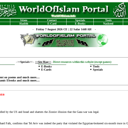
Islam
Contact
Specials
Tools
Hadith
E-Card
E-Books
Nasheed
-
Friday 7 August 2026 CE | 22 Safar 1448 AH -
-
>>Specials<<
-
>>Site Map<<
-
Direct resources within this website (except games):
E-Books
Tools
E-Cards
Specials
ent on poems
and much more....
lamic Ebooks
and much more....
aza
ed by the US and Israel and shatters the Zionist illusion that the Gaza war was legal.
hard Falk, confirms that Tel Aviv was indeed the party that violated the Egyptian-brokered six-month truce in G