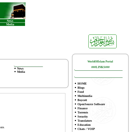
News
Media
WorldOfIslam Portal
###LINKS###
News
Media
HOME
Blogs
Food
Multimedia
Boycott
OpenSource Software
Finance
To
rrents
Security
Translators
Education
aza.
Chats / VOIP