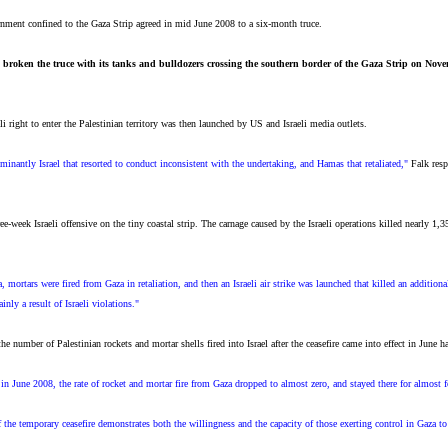
ernment confined to the Gaza Strip agreed in mid June 2008 to a six-month truce.
ly broken the truce with its tanks and bulldozers crossing the southern border of the Gaza Strip on Nov
i right to enter the Palestinian territory was then launched by US and Israeli media outlets.
minantly Israel that resorted to conduct inconsistent with the undertaking, and Hamas that retaliated,"
Falk resp
ree-week Israeli offensive on the tiny coastal strip. The carnage caused by the Israeli operations killed nearly 
mortars were fired from Gaza in retaliation, and then an Israeli air strike was launched that killed an additiona
nly a result of Israeli violations."
he number of Palestinian rockets and mortar shells fired into Israel after the ceasefire came into effect in June 
n in June 2008, the rate of rocket and mortar fire from Gaza dropped to almost zero, and stayed there for almost
f the temporary ceasefire demonstrates both the willingness and the capacity of those exerting control in Gaza to