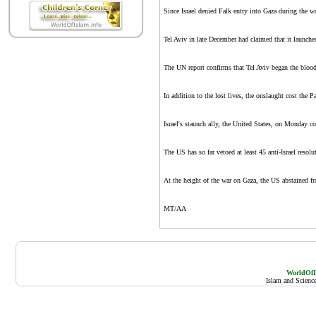
Since Israel denied Falk entry into Gaza during the war
Tel Aviv in late December had claimed that it launched 
The UN report confirms that Tel Aviv began the bloods
In addition to the lost lives, the onslaught cost the
Israel's staunch ally, the United States, on Monday co
The US has so far vetoed at least 45 anti-Israel reso
At the height of the war on Gaza, the US abstained fr
MT/AA
WorldOfIs
Islam and Scienc