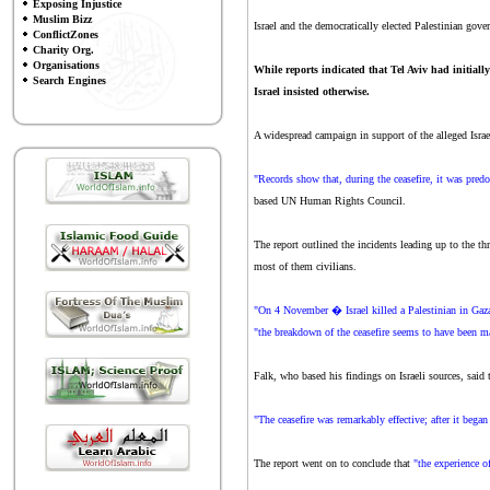
Exposing Injustice
Muslim Bizz
Israel and the democratically elected Palestinian gov
ConflictZones
Charity Org.
Organisations
While reports indicated that Tel Aviv had initial
Search Engines
Israel insisted otherwise.
A widespread campaign in support of the alleged Israel
"Records show that, during the ceasefire, it was predo
based UN Human Rights Council.
The report outlined the incidents leading up to the th
most of them civilians.
"On 4 November � Israel killed a Palestinian in Gaza, 
"the breakdown of the ceasefire seems to have been mai
Falk, who based his findings on Israeli sources, said t
"The ceasefire was remarkably effective; after it bega
The report went on to conclude that
"the experience o