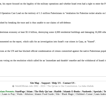
, his report focused on the legality of the military operations and whether Israel even had a right to enter the Pal
Operation Cast Lead on the territory of 1.5 million Palestinians in "retaliation for Palestine rocket attacks on I
hed by breaking the truce and is thus unable to use claims of self-defense.
 Palestinian economy at least $1.6 billion, destroying some 4,000 residential buildings and damaging 16,000 oth
mmented on the report, which calls for an investigation into Israel's war crimes in Gaza, as "biased".
lutions at the UN and has blocked official condemnation of crimes committed against the native Palestinian popul
om voting on the resolution which called for an 'immediate and durable' ceasefire and the withdrawal of Israeli 
Site Map
-
Support / Help US
-
Contact US
-
� WorldOfIslam.info 2002 - 2024 / The Qu'ran is Our Constitution.
La ilaha illallah.
lam Presents;
StartPage
|
Islam
|
The Holy Qu'ran
|
Hadith
|
Islamic E-Books
|
Nasheeds
|
Specials
|
To
e
|
Learn to Pray
|
Wudu / Ablution
|
Islamic Food Guide
|
Sihr / Black Magic
|
Children's Corner
|
Learn Arabi