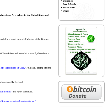
Uploaders
Free E-Mails
Webmasters
Other
ember 4 and 5, echelons in the United States and
onded in a report presented Monday at the Geneva-
1,350 Palestinians and wounded around 5,450 others --
l six Palestinians in Gaza,"
Falk said, adding that the
had considerably declined.
 four months,"
the report continued.
 eliminate rocket and mortar attacks."