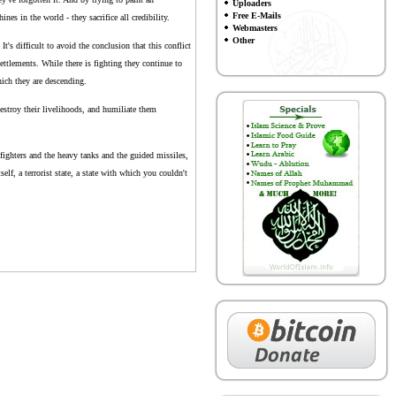
Uploaders
Free E-Mails
s in the world - they sacrifice all credibility.
Webmasters
Other
t's difficult to avoid the conclusion that this conflict
settlements. While there is fighting they continue to
hich they are descending.
destroy their livelihoods, and humiliate them
 fighters and the heavy tanks and the guided missiles,
self, a terrorist state, a state with which you couldn't