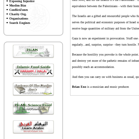
Exposing Injustice
Muslim Bizz
equivalence between the Palestinians - with their hom
ConflictZones
Charity Org.
The Israelis are a gifted and resourceful people who fu
Organisations
serves the political and economic purposes of Israel so
Search Engines
receive huge quantities of military aid from the Unit
Gaza is now an experiment in provocation. Stuff one an
regularly...and, surprise, surprise - they turn hosti
Because the hostility you provoke is the whole point.
and destroy yet more of the pathetic remains of infrastr
possibly reach an accommodation.
And then you can carry on with business as usual, qui
Brian Eno
is a musician and music producer.