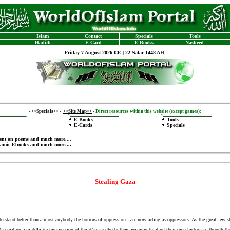
Islam
Contact
Specials
Tools
Hadith
E-Card
E-Books
Nasheed
-
Friday 7 August 2026 CE | 22 Safar 1448 AH -
-
>>Specials<<
-
>>Site Map<<
-
Direct resources within this website (except games):
E-Books
Tools
E-Cards
Specials
ent on poems
and much more....
lamic Ebooks
and much more....
Stealing Gaza
understand better than almost anybody the horrors of oppression - are now acting as oppressors. As the great Je
. By creating a middle Eastern version of the Warsaw ghetto they are recapitulating their own history as though th