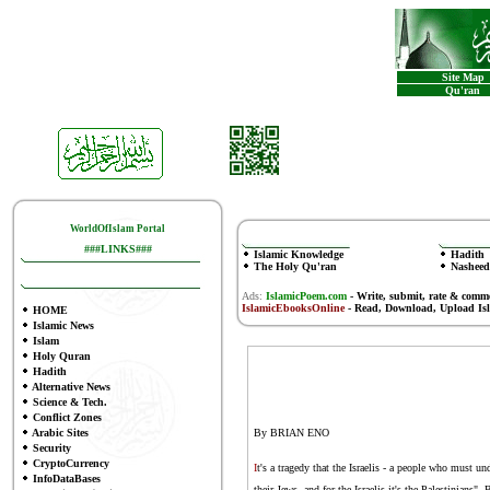
Site Map
Qu'ran
WorldOfIslam Portal
###LINKS###
Islamic Knowledge
Hadith
The Holy Qu'ran
Nasheed
Ads:
IslamicPoem.com
-
Write, submit, rate & comm
IslamicEbooksOnline
- Read, Download, Upload Is
HOME
Islamic News
Islam
Holy Quran
Hadith
Alternative News
Science & Tech.
Conflict Zones
Arabic Sites
By BRIAN ENO
Security
CryptoCurrency
I
t's a tragedy that the Israelis - a people who must 
InfoDataBases
their Jews, and for the Israelis it's the Palestinians"