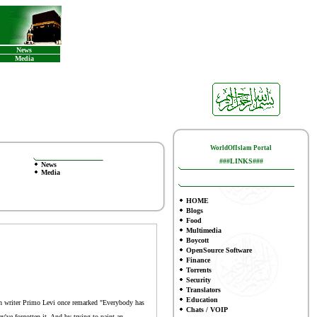
News
Media
WorldOfIslam Portal
###LINKS###
News
Media
HOME
Blogs
Food
Multimedia
Boycott
OpenSource Software
Finance
To
rrents
Security
Translators
Education
wish writer Primo Levi once remarked "Everybody has
Chats / VOIP
ey've forgotten it. And by trying to paint an