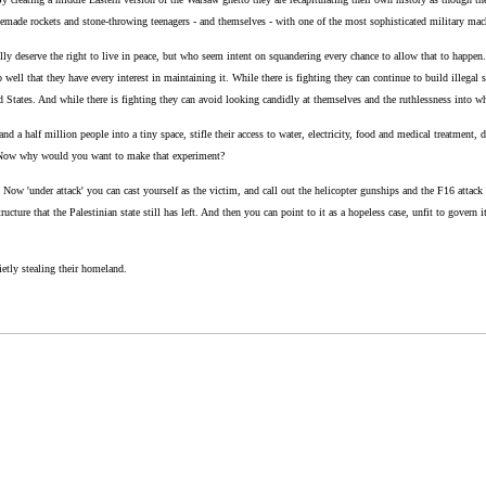
emade rockets and stone-throwing teenagers - and themselves - with one of the most sophisticated military machine
lly deserve the right to live in peace, but who seem intent on squandering every chance to allow that to happen. I
 well that they have every interest in maintaining it. While there is fighting they can continue to build illegal 
ed States. And while there is fighting they can avoid looking candidly at themselves and the ruthlessness into w
d a half million people into a tiny space, stifle their access to water, electricity, food and medical treatment, 
le. Now why would you want to make that experiment?
 Now 'under attack' you can cast yourself as the victim, and call out the helicopter gunships and the F16 attack
ucture that the Palestinian state still has left. And then you can point to it as a hopeless case, unfit to govern it
etly stealing their homeland.