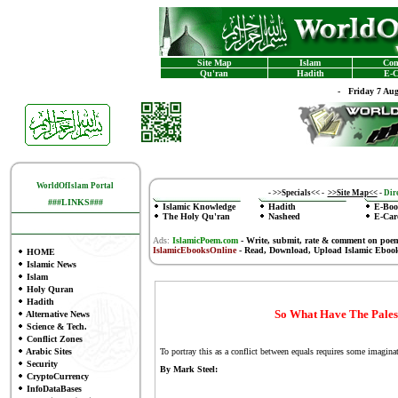
Site Map
Islam
Con
Qu'ran
Hadith
E-C
-
Friday 7 Au
WorldOfIslam Portal
-
>>Specials<<
-
>>Site Map<<
-
Dire
###LINKS###
Islamic Knowledge
Hadith
E-Boo
The Holy Qu'ran
Nasheed
E-Car
Ads:
IslamicPoem.com
-
Write, submit, rate & comment on poe
IslamicEbooksOnline
- Read, Download, Upload Islamic Eboo
HOME
Islamic News
Islam
Holy Quran
Hadith
So What Have The Pales
Alternative News
Science & Tech.
Conflict Zones
Arabic Sites
To portray this as a conflict between equals requires some imagina
Security
By Mark Steel:
CryptoCurrency
InfoDataBases