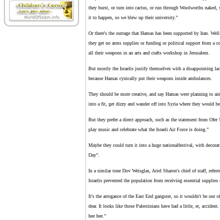
they burst, or turn into cactus, or run through Woolworths naked,
it to happen, so we blew up their university."
Or there's the outrage that Hamas has been supported by Iran. Well 
they get no arms supplies or funding or political support from a 
all their weapons in an arts and crafts workshop in Jerusalem.
But mostly the Israelis justify themselves with a disappointing la
because Hamas cynically put their weapons inside ambulances.
They should be more creative, and say Hamas were planning to aim t
into a fit, get dizzy and wander off into Syria where they would be
But they prefer a direct approach, such as the statement from Ofer S
play music and celebrate what the Israeli Air Force is doing."
Maybe they could turn it into a huge nationalfestival, with dec
Day".
In a similar tone Dov Weisglas, Ariel Sharon's chief of staff, refer
Israelis prevented the population from receiving essential supplies
It's the arrogance of the East End gangster, so it wouldn't be out of
dear. It looks like those Palestinians have had a little, er, accid
hee hee."