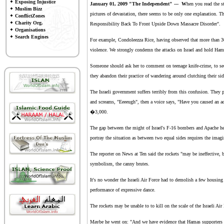
Exposing Injustice
January 01, 2009 "
The Independent
" --- W
hen you read the s
Muslim Bizz
pictures of devastation, there seems to be only one explanation. 
ConflictZones
Charity Org.
Responsibility Back To Front Upside Down Massacre Disorder".
Organisations
Search Engines
For example, Condoleezza Rice, having observed that more than 30
violence. We strongly condemn the attacks on Israel and hold Ham
Someone should ask her to comment on teenage knife-crime, to see 
they abandon their practice of wandering around clutching their sid
The Israeli government suffers terribly from this confusion. They p
and screams, "Eeeeugh", then a voice says, "Have you caused an a
�3,000.
The gap between the might of Israel's F-16 bombers and Apache helic
portray the situation as between two equal sides requires the imagin
The reporter on News at Ten said the rockets "may be ineffective
symbolism, the canny brutes.
It's no wonder the Israeli Air Force had to demolish a few housing
performance of expressive dance.
The rockets may be unable to to kill on the scale of the Israeli Air
Maybe he went on: "And we have evidence that Hamas supporters hav