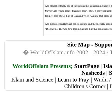
And almost certainly one of the reasons this is happening now is b
Maybe with typical Israeli frankness they'll show a party politica
for me", then shows film of Gaza and yells: "Wa-hey, that bloke in
And Condoleezza Rice and her colleagues, and the specially appoin
"Disgraceful. The way he's flapping around like that could cause s
Site Map
-
Suppor
� WorldOfIslam.info 2002 - 2024 / T
WorldOfIslam Presents;
StartPage
|
Isl
Nasheeds
|
S
Islam and Science
|
Learn to Pray
|
Wudu / 
Children's Corner
|