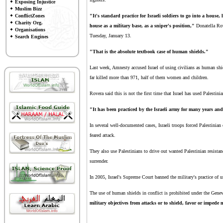
Exposing Injustice
Muslim Bizz
ConflictZones
"It's standard practice for Israeli soldiers to go into a house
Charity Org.
house as a military base, as a sniper's position,"
Donatella Rove
Organisations
Tuesday, January 13.
Search Engines
"That is the absolute textbook case of human shields."
Last week, Amnesty accused Israel of using civilians as human shie
far killed more than 971, half of them women and children.
Rovera said this is not the first time that Israel has used Palestini
"It has been practiced by the Israeli army for many years and
In several well-documented cases, Israeli troops forced Palestinian
feared attack.
They also use Palestinians to drive out wanted Palestinian resista
surrender.
In 2005, Israel's Supreme Court banned the military's practice of us
The use of human shields in conflict is prohibited under the Gene
military objectives from attacks or to shield, favor or impede 