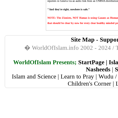
reporters in Geneva via an audio link from an UNRWA distribution ce
"And they're right, nowhere is safe."
NOTE: The Zionists, NOT Hamas is using Gazans as Human Sh
that should be clear by now for every clear healthy minded pe
Site Map
-
Suppor
� WorldOfIslam.info 2002 - 2024 / T
WorldOfIslam Presents;
StartPage
|
Isl
Nasheeds
|
S
Islam and Science
|
Learn to Pray
|
Wudu / 
Children's Corner
|