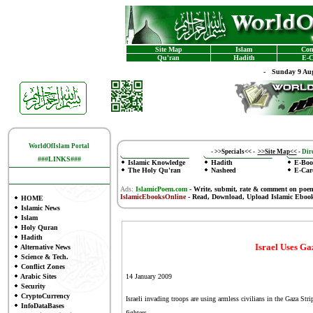
Site Map
Islam
Con
Qu'ran
Hadith
E-C
-
Sunday 9 Aug
WorldOfIslam Portal
-
>>Specials<<
-
>>Site Map<<
-
Dire
###LINKS###
Islamic Knowledge
Hadith
E-Boo
The Holy Qu'ran
Nasheed
E-Car
Ads:
IslamicPoem.com
-
Write, submit, rate & comment on poe
IslamicEbooksOnline
- Read, Download, Upload Islamic Eboo
HOME
Islamic News
Islam
Holy Quran
Hadith
Israel Uses G
Alternative News
Science & Tech.
Conflict Zones
Arabic Sites
14 January 2009
Security
CryptoCurrency
Israeli invading troops are using armless civilians in the Gaza Str
InfoDataBases
fighters.