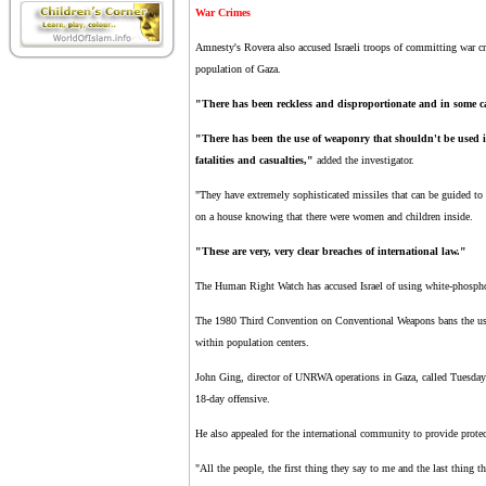
War Crimes
Amnesty's Rovera also accused Israeli troops of committing war c
population of Gaza.
"There has been reckless and disproportionate and in some cas
"There has been the use of weaponry that shouldn't be used in
fatalities and casualties,"
added the investigator.
"They have extremely sophisticated missiles that can be guided to
on a house knowing that there were women and children inside.
"These are very, very clear breaches of international law."
The Human Right Watch has accused Israel of using white-phosphor
The 1980 Third Convention on Conventional Weapons bans the use o
within population centers.
John Ging, director of UNRWA operations in Gaza, called Tuesday for
18-day offensive.
He also appealed for the international community to provide prote
"All the people, the first thing they say to me and the last thing t