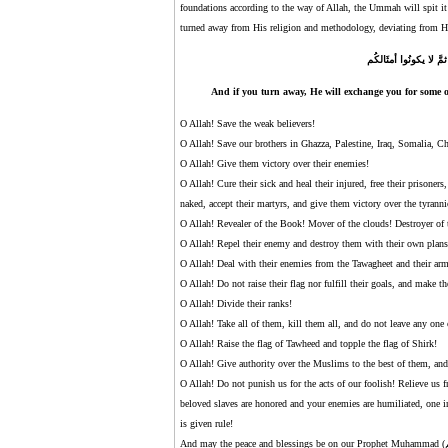
foundations according to the way of Allah, the Ummah will spit it
turned away from His religion and methodology, deviating from H
وإنْ تتولَّوا يَستبدلْ قو
And if you turn away, He will exchange you for some ot
O Allah! Save the weak believers!
O Allah! Save our brothers in Ghazza, Palestine, Iraq, Somalia, C
O Allah! Give them victory over their enemies!
O Allah! Cure their sick and heal their injured, free their prisoner
naked, accept their martyrs, and give them victory over the tyranni
O Allah! Revealer of the Book! Mover of the clouds! Destroyer of 
O Allah! Repel their enemy and destroy them with their own plans!
O Allah! Deal with their enemies from the Tawagheet and their ar
O Allah! Do not raise their flag nor fulfill their goals, and make t
O Allah! Divide their ranks!
O Allah! Take all of them, kill them all, and do not leave any one
O Allah! Raise the flag of Tawheed and topple the flag of Shirk!
O Allah! Give authority over the Muslims to the best of them, and
O Allah! Do not punish us for the acts of our foolish! Relieve u
beloved slaves are honored and your enemies are humiliated, one i
is given rule!