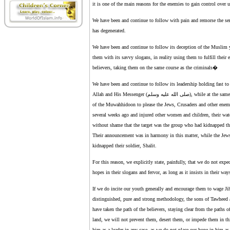
it is one of the main reasons for the enemies to gain control over
We have been and continue to follow with pain and remorse the ser
has degenerated.
We have been and continue to follow its deception of the Muslim you
them with its savvy slogans, in reality using them to fulfill their
believers, taking them on the same course as the criminals�
We have been and continue to follow its leadership holding fast to 
Allah and His Messenger (صلى الله عليه وسلم), while at the same time we have seen them selling the fraternity of Islam and spilling the blood
of the Muwahhidoon to please the Jews, Crusaders and other enemie
several weeks ago and injured other women and children, their wat
without shame that the target was the group who had kidnapped the 
Their announcement was in harmony in this matter, while the Jews
kidnapped their soldier, Shalit.
For this reason, we explicitly state, painfully, that we do not exp
hopes in their slogans and fervor, as long as it insists in their wa
If we do incite our youth generally and encourage them to wage Ji
distinguished, pure and strong methodology, the sons of Tawheed 
have taken the path of the believers, staying clear from the paths 
land, we will not prevent them, desert them, or impede them in thi
him as a leader in any case, as we do not place our hope in him as