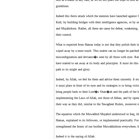
guidelines.
Indeed this fierce attack which the enemies have launched against
Kufr, by building bridges with their intelligence agencies, or by s
and Mujahidoon. Rather, all these are cause for defeat, weakening, 
their control.
What is expected from Hamas today is not that they polish their i
wiped away by a mere touch. This matter can no longer be patched 
misconfiguration and deviance�s seen by all those with eyes. Rat
have started to eat away at its body and principles. It must do this 
path to its might and glory.
Indeed, by Allah, we feel for them and advise them sincerely. It must
it must place in front of its eyes and its strategies is to bring vi
bring people back to their Lord�s Shari�ah and the path of the be
implementing the Laws of Allah, not those of Abbas, and by openi
their way as they did, similar to the Tawagheet Rulers, moreover 
The equation which the Muwahhid Mujahid understood in Iraq, Afg
Hamas, explained to its followers, or implemented practically. Fo
strengthened the fronts of our brother Muwahhidoon everywhere, b
Indeed it is the saying of Allah: