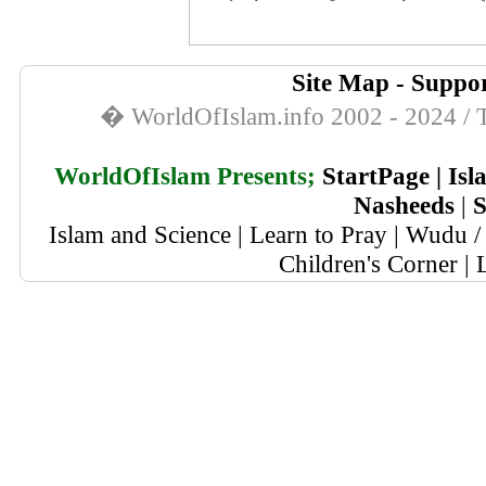
Site Map
-
Suppor
� WorldOfIslam.info 2002 - 2024 / T
WorldOfIslam Presents;
StartPage
|
Isl
Nasheeds
|
S
Islam and Science
|
Learn to Pray
|
Wudu / 
Children's Corner
|