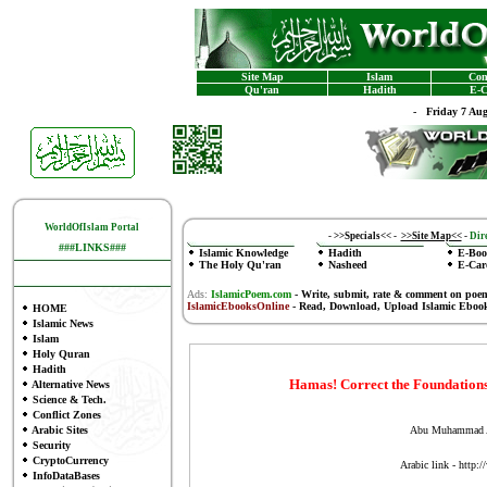
Site Map
Islam
Con
Qu'ran
Hadith
E-C
-
Friday 7 Au
WorldOfIslam Portal
-
>>Specials<<
-
>>Site Map<<
-
Dire
###LINKS###
Islamic Knowledge
Hadith
E-Boo
The Holy Qu'ran
Nasheed
E-Car
Ads:
IslamicPoem.com
-
Write, submit, rate & comment on poe
IslamicEbooksOnline
- Read, Download, Upload Islamic Eboo
HOME
Islamic News
Islam
Holy Quran
Hadith
Hamas! Correct the Foundations,
Alternative News
Science & Tech.
Conflict Zones
Arabic Sites
Abu Muhammad A
Security
CryptoCurrency
Arabic link - http
InfoDataBases