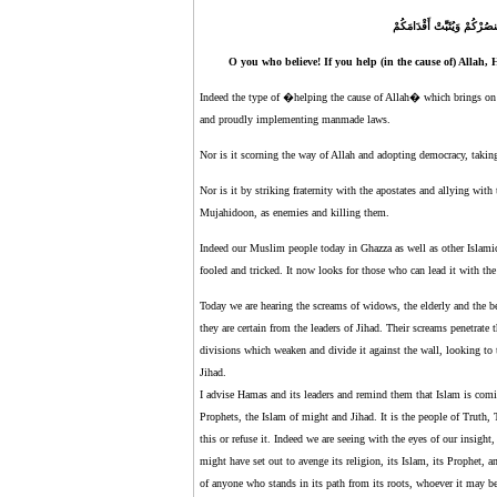
يَا أَيُّهَا الَّذِينَ آمَنُوا إِن ت
O you who believe! If you help (in the cause of) Allah,
Indeed the type of �helping the cause of Allah� which brings o
and proudly implementing manmade laws.
Nor is it scorning the way of Allah and adopting democracy, taking 
Nor is it by striking fraternity with the apostates and allying wi
Mujahidoon, as enemies and killing them.
Indeed our Muslim people today in Ghazza as well as other Islamic
fooled and tricked. It now looks for those who can lead it with th
Today we are hearing the screams of widows, the elderly and the ber
they are certain from the leaders of Jihad. Their screams penetrate 
divisions which weaken and divide it against the wall, looking to 
Jihad.
I advise Hamas and its leaders and remind them that Islam is comin
Prophets, the Islam of might and Jihad. It is the people of Truth,
this or refuse it. Indeed we are seeing with the eyes of our insight,
might have set out to avenge its religion, its Islam, its Prophet,
of anyone who stands in its path from its roots, whoever it may be