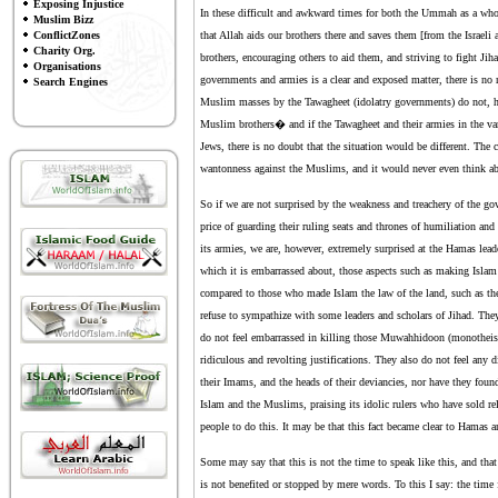
Exposing Injustice
In these difficult and awkward times for both the Ummah as a wh
Muslim Bizz
ConflictZones
that Allah aids our brothers there and saves them [from the Israeli
Charity Org.
brothers, encouraging others to aid them, and striving to fight Jiha
Organisations
governments and armies is a clear and exposed matter, there is no 
Search Engines
Muslim masses by the Tawagheet (idolatry governments) do not, ho
Muslim brothers� and if the Tawagheet and their armies in the va
Jews, there is no doubt that the situation would be different. The 
wantonness against the Muslims, and it would never even think a
So if we are not surprised by the weakness and treachery of the gov
price of guarding their ruling seats and thrones of humiliation and 
its armies, we are, however, extremely surprised at the Hamas leade
which it is embarrassed about, those aspects such as making Islam t
compared to those who made Islam the law of the land, such as the
refuse to sympathize with some leaders and scholars of Jihad. They
do not feel embarrassed in killing those Muwahhidoon (monotheist
ridiculous and revolting justifications. They also do not feel any 
their Imams, and the heads of their deviancies, nor have they foun
Islam and the Muslims, praising its idolic rulers who have sold rel
people to do this. It may be that this fact became clear to Hamas an
Some may say that this is not the time to speak like this, and that 
is not benefited or stopped by mere words. To this I say: the time f