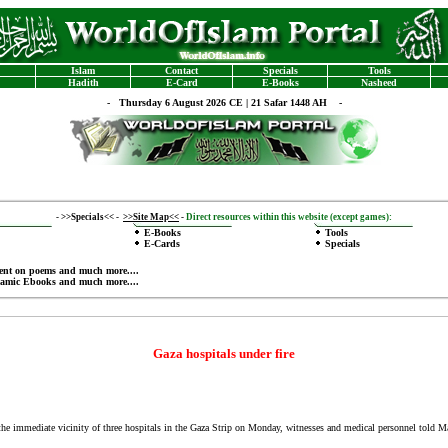
Islam
Contact
Specials
Tools
Hadith
E-Card
E-Books
Nasheed
-
Thursday 6 August 2026 CE | 21 Safar 1448 AH -
-
>>Specials<<
-
>>Site Map<<
-
Direct resources within this website (except games):
E-Books
Tools
E-Cards
Specials
ent on poems
and much more....
lamic Ebooks
and much more....
Gaza hospitals under fire
e immediate vicinity of three hospitals in the Gaza Strip on Monday, witnesses and medical personnel told 