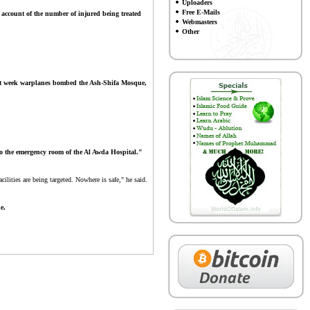
Uploaders
Free E-Mails
 account of the number of injured being treated
Webmasters
Other
t week warplanes bombed the Ash-Shifa Mosque,
to the emergency room of the Al Awda Hospital."
lities are being targeted. Nowhere is safe," he said.
e.