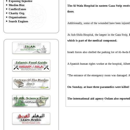
Exposing Injustice
Muslim Bizz
The Al-Wafa Hospital in eastern Gaza Strip receiv
ConflictZones
there.
Charity Org.
Organisations
Search Engines
Additionally, some of the wounded have been injured s
At Ash-Shifa Hospital, the largest in the Gaza Strip,
which is part of the medical compound.
Israeli forces also shelled the parking lot of Al-Awda 
A Spanish human rights worker at the hospital, Alber
"The entrance of the emergency room was damaged. At 
On Sunday, at least three paramedics were killed b
The international aid agency Oxfam also reported 