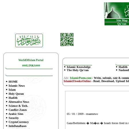
Site Map
Qu'ran
WorldOfIslam Portal
###LINKS###
Islamic Knowledge
Hadith
The Holy Qu'ran
Nasheed
Ads:
IslamicPoem.com
-
Write, submit, rate & comm
IslamicEbooksOnline
- Read, Download, Upload Is
HOME
Islamic News
Islam
Holy Quran
Hadith
Alternative News
Science & Tech.
Conflict Zones
Arabic Sites
05 / 01 / 2009 - maannews
Security
CryptoCurrency
Gaza/Bethlehem � Ma�an � Israeli forces fired in th
InfoDataBases