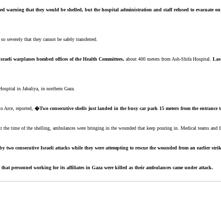
ed warning that they would be shelled, but the hospital administration and staff refused to evacuate on
o severely that they cannot be safely transferred.
Israeli warplanes bombed offices of the Health Committees,
about 400 meters from Ash-Shifa Hospital.
Las
Hospital in Jabaliya, in northern Gaza.
to Arce, reported,
�Two consecutive shells just landed in the busy car park 15 meters from the entrance 
the time of the shelling, ambulances were bringing in the wounded that keep pouring in. Medical teams and faci
y two consecutive Israeli attacks while they were attempting to rescue the wounded from an earlier strik
that personnel working for its affiliates in Gaza were killed as their ambulances came under attack.