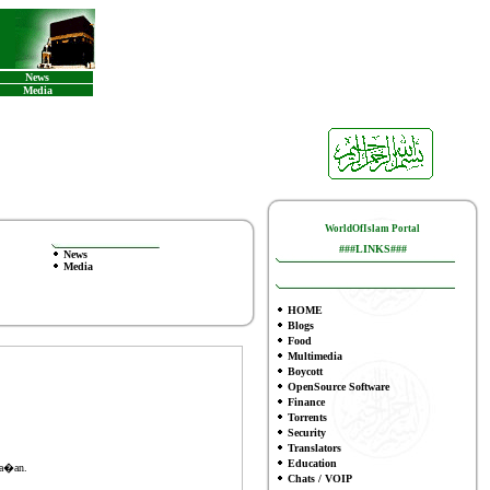
News
Media
WorldOfIslam Portal
###LINKS###
News
Media
HOME
Blogs
Food
Multimedia
Boycott
OpenSource Software
Finance
To
rrents
Security
Translators
Education
Ma�an.
Chats / VOIP