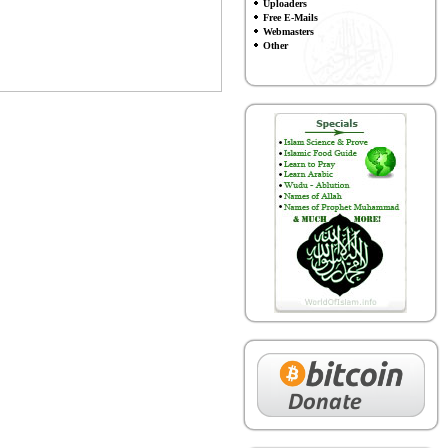
Uploaders
Free E-Mails
Webmasters
Other