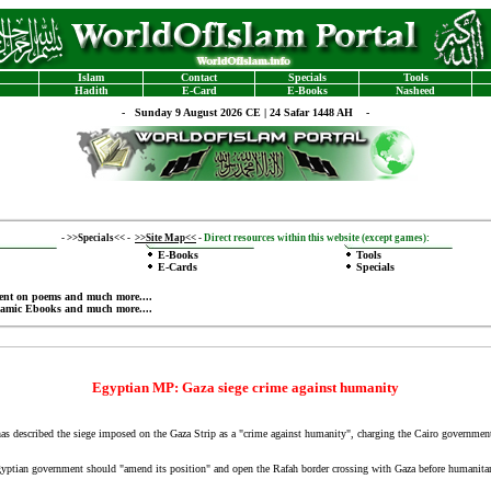
Islam
Contact
Specials
Tools
Hadith
E-Card
E-Books
Nasheed
-
Sunday 9 August 2026 CE | 24 Safar 1448 AH -
-
>>Specials<<
-
>>Site Map<<
-
Direct resources within this website (except games):
E-Books
Tools
E-Cards
Specials
ent on poems
and much more....
lamic Ebooks
and much more....
Egyptian MP: Gaza siege crime against humanity
 described the siege imposed on the Gaza Strip as a "crime against humanity", charging the Cairo government
ptian government should "amend its position" and open the Rafah border crossing with Gaza before humanitari