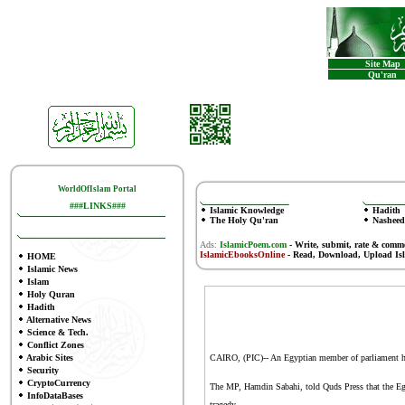
Site Map
Qu'ran
WorldOfIslam Portal
###LINKS###
Islamic Knowledge
Hadith
The Holy Qu'ran
Nasheed
Ads:
IslamicPoem.com
-
Write, submit, rate & comm
IslamicEbooksOnline
- Read, Download, Upload Is
HOME
Islamic News
Islam
Holy Quran
Hadith
Alternative News
Science & Tech.
Conflict Zones
Arabic Sites
CAIRO, (PIC)-- An Egyptian member of parliament has
Security
CryptoCurrency
The MP, Hamdin Sabahi, told Quds Press that the Egy
InfoDataBases
tragedy.