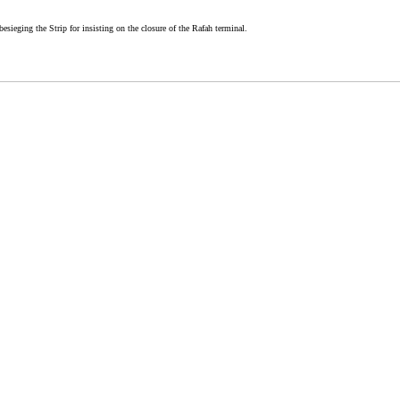
besieging the Strip for insisting on the closure of the Rafah terminal.