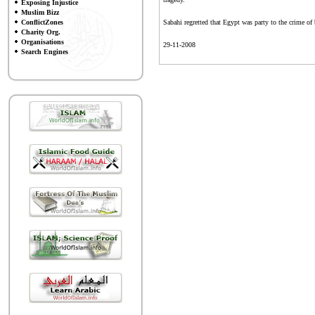
Exposing Injustice
Muslim Bizz
ConflictZones
Sabahi regretted that Egypt was party to the crime of 
Charity Org.
Organisations
29-11-2008
Search Engines