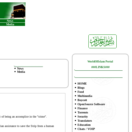
News
Media
WorldOfIslam Portal
###LINKS###
News
Media
HOME
Blogs
Food
Multimedia
Boycott
OpenSource Software
Finance
To
rrents
 of being an accomplice in the "crime".
Security
Translators
Education
an assistance to save the Strip from a human
Chats / VOIP