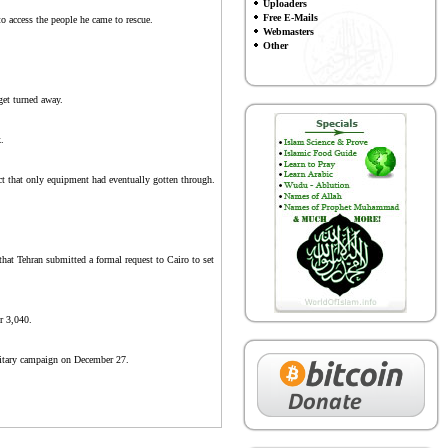
Uploaders
Free E-Mails
o access the people he came to rescue.
Webmasters
Other
get turned away.
.
t that only equipment had eventually gotten through.
that Tehran submitted a formal request to Cairo to set
er 3,040.
ilitary campaign on December 27.