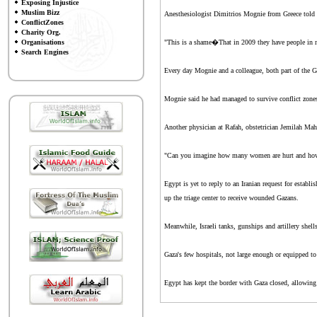
Exposing Injustice
Muslim Bizz
Anesthesiologist Dimitrios Mognie from Greece told th
ConflictZones
Charity Org.
Organisations
"This is a shame�That in 2009 they have people in ne
Search Engines
Every day Mognie and a colleague, both part of the G
Mognie said he had managed to survive conflict zones
Another physician at Rafah, obstetrician Jemilah Ma
"Can you imagine how many women are hurt and how fe
Egypt is yet to reply to an Iranian request for estab
up the triage center to receive wounded Gazans.
Meanwhile, Israeli tanks, gunships and artillery shell
Gaza's few hospitals, not large enough or equipped t
Egypt has kept the border with Gaza closed, allowing