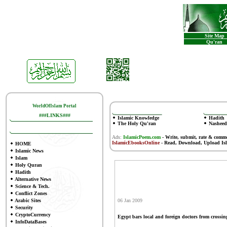
Site Map
Qu'ran
WorldOfIslam Portal
###LINKS###
Islamic Knowledge
Hadith
The Holy Qu'ran
Nasheed
Ads:
IslamicPoem.com
-
Write, submit, rate & comm
IslamicEbooksOnline
- Read, Download, Upload Is
HOME
Islamic News
Islam
Holy Quran
Hadith
Alternative News
Science & Tech.
Conflict Zones
Arabic Sites
06 Jan 2009
Security
CryptoCurrency
Egypt bars local and foreign doctors from crossing
InfoDataBases