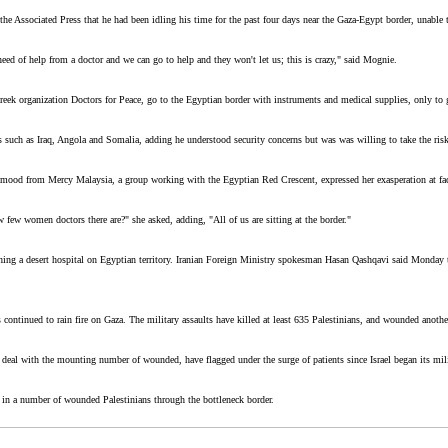
e Associated Press that he had been idling his time for the past four days near the Gaza-Egypt border, unable t
ed of help from a doctor and we can go to help and they won't let us; this is crazy," said Mognie.
reek organization Doctors for Peace, go to the Egyptian border with instruments and medical supplies, only to 
 such as Iraq, Angola and Somalia, adding he understood security concerns but was was willing to take the risk
hmood from Mercy Malaysia, a group working with the Egyptian Red Crescent, expressed her exasperation at fac
w women doctors there are?" she asked, adding, "All of us are sitting at the border."
lishing a desert hospital on Egyptian territory. Iranian Foreign Ministry spokesman Hasan Qashqavi said Monday 
s continued to rain fire on Gaza. The military assaults have killed at least 635 Palestinians, and wounded anoth
o deal with the mounting number of wounded, have flagged under the surge of patients since Israel began its m
 in a number of wounded Palestinians through the bottleneck border.