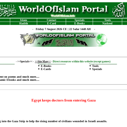
Islam
Contact
Specials
Tools
Hadith
E-Card
E-Books
Nasheed
-
Friday 7 August 2026 CE | 22 Safar 1448 AH -
-
>>Specials<<
-
>>Site Map<<
-
Direct resources within this website (except games):
E-Books
Tools
E-Cards
Specials
ent on poems
and much more....
lamic Ebooks
and much more....
Egypt keeps doctors from entering Gaza
 into the Gaza Strip to help the rising number of civilians wounded in Israeli assaults.