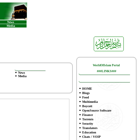
News
Media
WorldOfIslam Portal
###LINKS###
News
Media
HOME
Blogs
Food
Multimedia
Boycott
OpenSource Software
Finance
To
rrents
Security
Translators
Education
Chats / VOIP