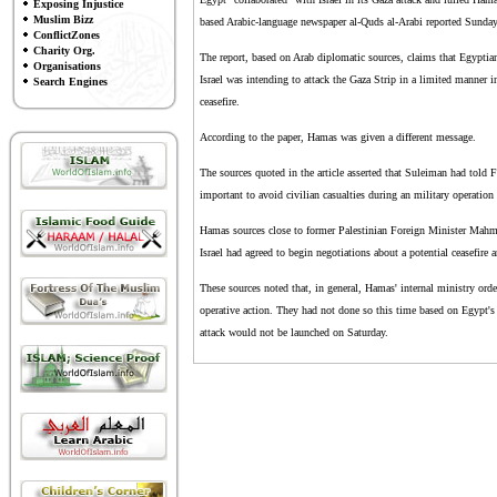
Exposing Injustice
Muslim Bizz
based Arabic-language newspaper al-Quds al-Arabi reported Sunday
ConflictZones
Charity Org.
The report, based on Arab diplomatic sources, claims that Egyptia
Organisations
Israel was intending to attack the Gaza Strip in a limited manner i
Search Engines
ceasefire.
According to the paper, Hamas was given a different message.
The sources quoted in the article asserted that Suleiman had told F
important to avoid civilian casualties during an military operation 
Hamas sources close to former Palestinian Foreign Minister Mahmo
Israel had agreed to begin negotiations about a potential ceasefire 
These sources noted that, in general, Hamas' internal ministry orde
operative action. They had not done so this time based on Egypt's 
attack would not be launched on Saturday.