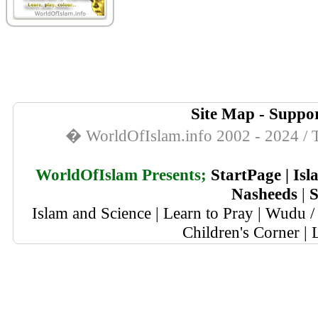
Site Map
-
Suppor
� WorldOfIslam.info 2002 - 2024 / T
WorldOfIslam Presents;
StartPage
|
Isl
Nasheeds
|
S
Islam and Science
|
Learn to Pray
|
Wudu / 
Children's Corner
|