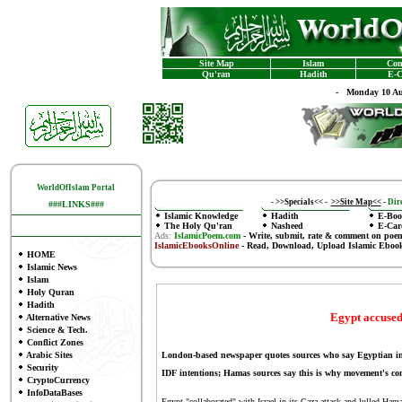
Site Map
Islam
Con
Qu'ran
Hadith
E-C
-
Monday 10 Au
WorldOfIslam Portal
-
>>Specials<<
-
>>Site Map<<
-
Dire
###LINKS###
Islamic Knowledge
Hadith
E-Boo
The Holy Qu'ran
Nasheed
E-Car
Ads:
IslamicPoem.com
-
Write, submit, rate & comment on poe
IslamicEbooksOnline
- Read, Download, Upload Islamic Eboo
HOME
Islamic News
Islam
Holy Quran
Hadith
Egypt accused
Alternative News
Science & Tech.
Conflict Zones
Arabic Sites
London-based newspaper quotes sources who say Egyptian intel
Security
IDF intentions; Hamas sources say this is why movement's c
CryptoCurrency
InfoDataBases
Egypt "collaborated" with Israel in its Gaza attack and lulled Ham