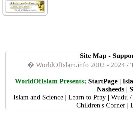
Site Map
-
Suppor
� WorldOfIslam.info 2002 - 2024 / T
WorldOfIslam Presents;
StartPage
|
Isl
Nasheeds
|
S
Islam and Science
|
Learn to Pray
|
Wudu / 
Children's Corner
|