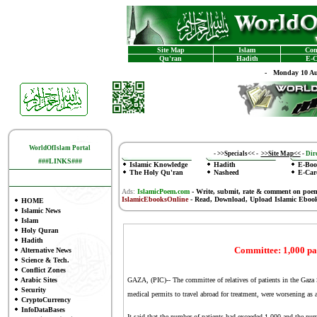
Site Map
Islam
Con
Qu'ran
Hadith
E-C
-
Monday 10 Au
WorldOfIslam Portal
-
>>Specials<<
-
>>Site Map<<
-
Dire
###LINKS###
Islamic Knowledge
Hadith
E-Boo
The Holy Qu'ran
Nasheed
E-Car
Ads:
IslamicPoem.com
-
Write, submit, rate & comment on poe
IslamicEbooksOnline
- Read, Download, Upload Islamic Eboo
HOME
Islamic News
Islam
Holy Quran
Hadith
Committee: 1,000 pa
Alternative News
Science & Tech.
Conflict Zones
Arabic Sites
GAZA, (PIC)-- The committee of relatives of patients in the Gaza S
Security
medical permits to travel abroad for treatment, were worsening as a r
CryptoCurrency
InfoDataBases
It said that the number of patients had exceeded 1,000 and the num