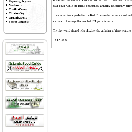
Exposing Injustice
Muslim Bizz
shut down while the Israeli occupation authority deliberately delay
ConflictZones
Charity Org.
The committee appealed to the Red Cross and other concerned parties 
Organisations
victims of the siege that reached 271 patients so far.
Search Engines
The free world should help alleviate the suffering of those patien
18-12-2008