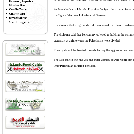
Exposing Injustice
Muslim Bizz
ConflictZones
Ambassador Naela Jabr, the Egyptian foreign minister's assistant, 
Charity Org.
the light of the inter-Palestinian differences.
Organisations
Search Engines
She claimed that a big number of members of the Islamic conferenc
The diplomat said that her country objected to holding the summit
statement at a time when the Palestinians were divided.
Priority should be directed towards halting the aggression and endin
She also opined that the UN and other western powers would not c
inter-Palestinian division persisted.