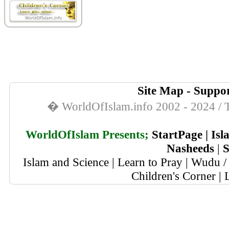
Site Map
-
Suppor
� WorldOfIslam.info 2002 - 2024 / T
WorldOfIslam Presents;
StartPage
|
Isl
Nasheeds
|
S
Islam and Science
|
Learn to Pray
|
Wudu / 
Children's Corner
|