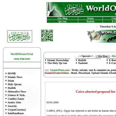
Site Map
Islam
Con
Qu'ran
Hadith
E-C
-
Thursday 6 Au
WorldOfIslam Portal
-
>>Specials<<
-
>>Site Map<<
-
Dire
###LINKS###
Islamic Knowledge
Hadith
E-Boo
The Holy Qu'ran
Nasheed
E-Car
Ads:
IslamicPoem.com
-
Write, submit, rate & comment on poe
IslamicEbooksOnline
- Read, Download, Upload Islamic Eboo
HOME
Islamic News
Islam
Holy Quran
Hadith
Cairo aborted proposal fo
Alternative News
Science & Tech.
Conflict Zones
Arabic Sites
05/01/2009
Security
CryptoCurrency
CAIRO, (PIC)-- Egypt has objected to and foiled an Iranian idea t
InfoDataBases
aggression on the Gaza Strip after earlier aborting the convening 