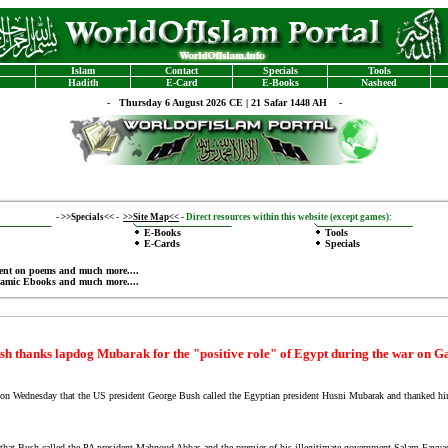
Islam
Contact
Specials
Tools
Hadith
E-Card
E-Books
Nasheed
-
Thursday 6 August 2026 CE | 21 Safar 1448 AH -
-
>>Specials<<
-
>>Site Map<<
-
Direct resources within this website (except games):
E-Books
Tools
E-Cards
Specials
ent on poems
and much more....
lamic Ebooks
and much more....
sh thanks lapdog Mubarak for the "positive role" of Egypt during the war on G
ednesday that the US president George Bush called the Egyptian president Husni Mubarak and thanked him f
hat Bush called the PA president Mahnoud Abbas and the premier of his illegitimate government Salam Fayyad a