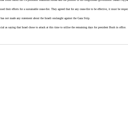
ed their efforts for a sustainable cease-fire. They agreed that for any cease-fire to be effective, it must be resp
has not made any statement about the Israeli onslaught against the Gaza Strip.
l as saying that Israel chose to attack at this time to utilise the remaining days for president Bush in office.