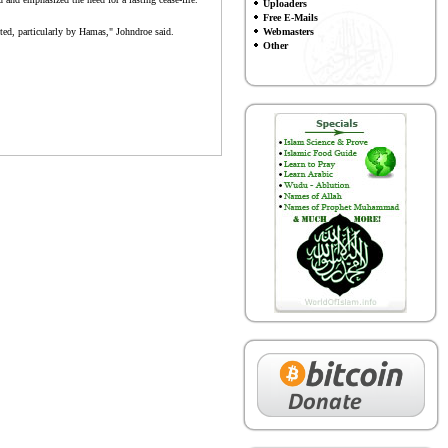
Uploaders
Free E-Mails
ected, particularly by Hamas," Johndroe said.
Webmasters
Other