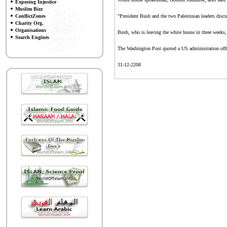
Exposing Injustice
Muslim Bizz
ConflictZones
"President Bush and the two Palestinian leaders discuss
Charity Org.
Organisations
Bush, who is leaving the white house in three weeks, 
Search Engines
The Washington Post quoted a US administration officia
31-12-2208