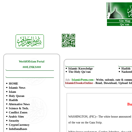
Site Map
Qu'ran
WorldOfIslam Portal
###LINKS###
Islamic Knowledge
Hadith
The Holy Qu'ran
Nasheed
Ads:
IslamicPoem.com
-
Write, submit, rate & comm
IslamicEbooksOnline
- Read, Download, Upload Is
HOME
Islamic News
Islam
Holy Quran
Hadith
Bu
Alternative News
Science & Tech.
Conflict Zones
Arabic Sites
WASHINGTON, (PIC)-- The white house announced on W
Security
of the war on the Gaza Strip.
CryptoCurrency
InfoDataBases
White house spokesman, Gordon Johndroe, also said t