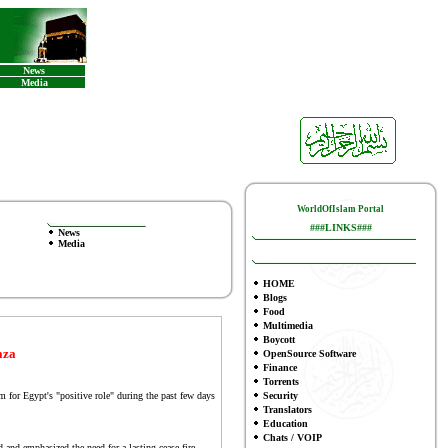
News
Media
WorldOfIslam Portal
###LINKS###
News
Media
HOME
Blogs
Food
Multimedia
Boycott
aza
OpenSource Software
Finance
To
rrents
or Egypt's "positive role" during the past few days
Security
Translators
Education
Chats / VOIP
nd emphasized the need for a lasting cease-fire.