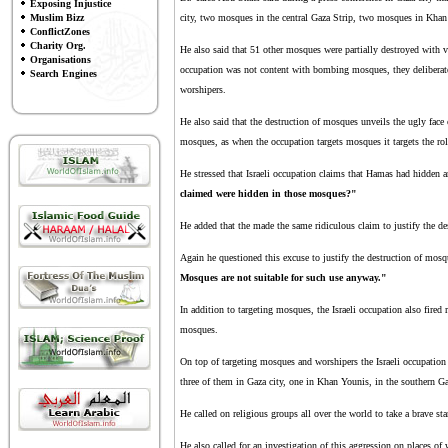
Exposing Injustice
Muslim Bizz
city, two mosques in the central Gaza Strip, two mosques in Khan 
ConflictZones
Charity Org.
He also said that 51 other mosques were partially destroyed with v
Organisations
occupation was not content with bombing mosques, they deliberat
Search Engines
worshipers.
He also said that the destruction of mosques unveils the ugly face 
mosques, as when the occupation targets mosques it targets the rol
He stressed that Israeli occupation claims that Hamas had hidden
claimed were hidden in those mosques?"
He added that the made the same ridiculous claim to justify the de
Again he questioned this excuse to justify the destruction of mos
Mosques are not suitable for such use anyway."
In addition to targeting mosques, the Israeli occupation also fired
mosques.
On top of targeting mosques and worshipers the Israeli occupation 
three of them in Gaza city, one in Khan Younis, in the southern Ga
He called on religious groups all over the world to take a brave sta
He also called for an investigation of this aggression on places of 