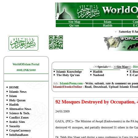
Site Map
Islam
Con
Qu'ran
Hadith
E-C
-
Saturday 8 A
WorldOfIslam Portal
-
>>Specials<<
-
>>Site Map<<
-
Dire
###LINKS###
Islamic Knowledge
Hadith
E-Boo
The Holy Qu'ran
Nasheed
E-Car
Ads:
IslamicPoem.com
-
Write, submit, rate & comment on poe
IslamicEbooksOnline
- Read, Download, Upload Islamic Eboo
HOME
Islamic News
Islam
Holy Quran
92 Mosques Destroyed by Occupation, 
Hadith
Alternative News
24/01/2009
Science & Tech.
Conflict Zones
GAZA, (PIC)-- The Minister of Awqaf (Endowments) in the PA legit
Arabic Sites
Security
destroyed 41 mosques, and partially destroyed 51 others in the Gaz
CryptoCurrency
InfoDataBases
Dr. Taleb Abu Shaer said during a press conference in Gaza city t