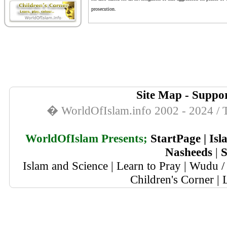
prosecution.
Site Map
-
Suppor
� WorldOfIslam.info 2002 - 2024 / T
WorldOfIslam Presents;
StartPage
|
Isl
Nasheeds
|
S
Islam and Science
|
Learn to Pray
|
Wudu / 
Children's Corner
|