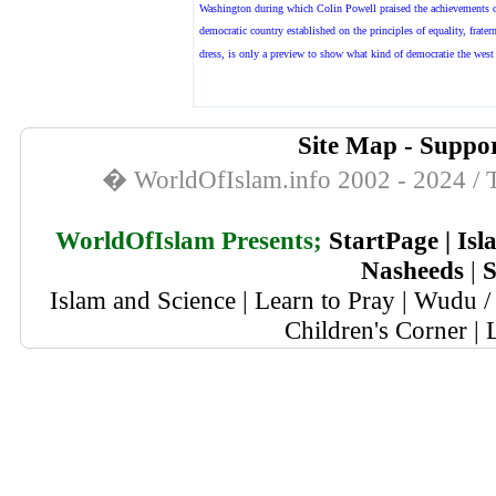
Washington during which Colin Powell praised the achievements o
democratic country established on the principles of equality, frater
dress, is
only a preview to show what kind of democratie the west h
Site Map
-
Suppor
� WorldOfIslam.info 2002 - 2024 / T
WorldOfIslam Presents;
StartPage
|
Isl
Nasheeds
|
S
Islam and Science
|
Learn to Pray
|
Wudu / 
Children's Corner
|