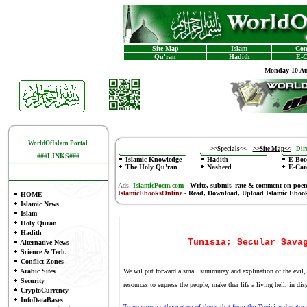
Site Map
Islam
Con
Qu'ran
Hadith
E-C
-
Monday 10 Au
WorldOfIslam Portal
-
>>Specials<<
-
>>Site Map<<
-
Dire
###LINKS###
Islamic Knowledge
Hadith
E-Boo
The Holy Qu'ran
Nasheed
E-Car
Ads:
IslamicPoem.com
-
Write, submit, rate & comment on poe
IslamicEbooksOnline
- Read, Download, Upload Islamic Eboo
HOME
Islamic News
Islam
Holy Quran
Hadith
Tunisia; Secular Sava
Alternative News
Science & Tech.
Conflict Zones
Arabic Sites
We wil put forward a small summuray and explination of the evil, 
Security
resources to supress the people, make ther life a living hell, in di
CryptoCurrency
InfoDataBases
To no surprise these gang of thugs that form the Tunisian dictator 