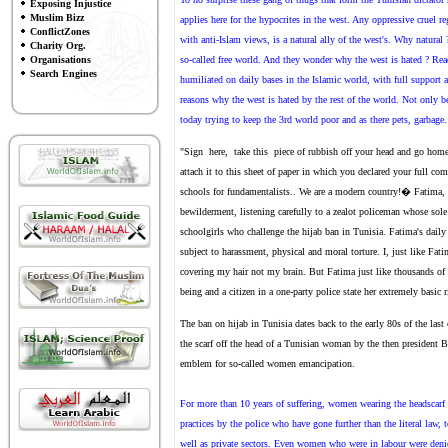
Exposing Injustice
Muslim Bizz
applies here for the hypocrites in the west. Any oppressive cruel r
ConflictZones
with anti-Islam views, is a natural ally of the west's. Why natur
Charity Org.
Organisations
so-called free world. And they wonder why the west is hated ? Rea
Search Engines
humiliated on daily bases in the Islamic world, with full support 
reasons why the west is hated by the rest of the world. Not only b
today trying to keep the 3rd world poor and as there pets, garbage.
"Sign here, take this piece of rubbish off your head and go home!
attach it to this sheet of paper in which you declared your full c
schools for fundamentalists.. We are a modern country!� Fatima, th
bewilderment, listening carefully to a zealot policeman whose sol
schoolgirls who challenge the hijab ban in Tunisia. Fatima's daily 
subject to harassment, physical and moral torture. I, just like Fat
covering my hair not my brain. But Fatima just like thousands of
being and a citizen in a one-party police state her extremely basic 
The ban on hijab in Tunisia dates back to the early 80s of the la
the scarf off the head of a Tunisian woman by the then preside
emblem for so-called women emancipation.
For more than 10 years of suffering, women wearing the headscarf
practices by the police who have gone further than the literal law, 
well as private sectors. Even women who were in labour were denied