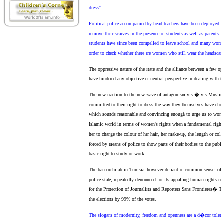
dress".
Political police accompanied by head-teachers have been deployed in 
remove their scarves in the presence of students as well as parents
students have since been compelled to leave school and many women
order to check whether there are women who still wear the headscar
The oppressive nature of the state and the alliance between a few o
have hindered any objective or neutral perspective in dealing wit
The new reaction to the new wave of antagonism vis-�-vis Musli
committed to their right to dress the way they themselves have chos
which sounds reasonable and convincing enough to urge us to wonder
Islamic world in terms of women's rights when a fundamental rig
her to change the colour of her hair, her make-up, the length or co
forced by means of police to show parts of their bodies to the publ
basic right to study or work.
The ban on hijab in Tunisia, however defiant of common-sense, of 
police state, repeatedly denounced for its appalling human rights 
for the Protection of Journalists and Reporters Sans Frontieres� 
the elections by 99% of the votes.
The slogans of modernity, freedom and openness are a d�cor tolera