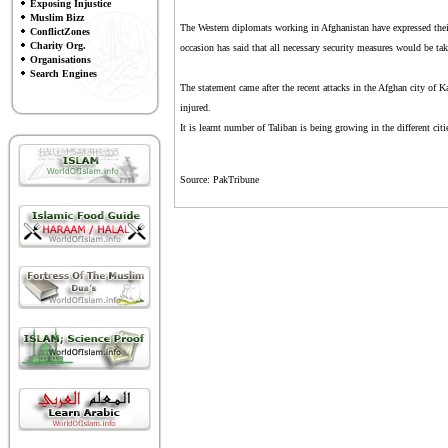
Exposing Injustice
Muslim Bizz
The Western diplomats working in Afghanistan have expressed thei
ConflictZones
Charity Org.
occasion has said that all necessary security measures would be take
Organisations
Search Engines
The statement came after the recent attacks in the Afghan city of 
injured.
It is learnt number of Taliban is being growing in the different citi
Source: PakTribune