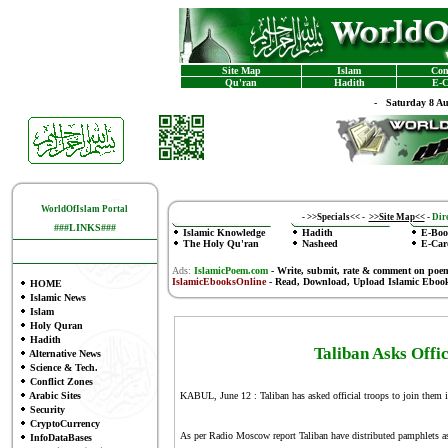
Site Map
Islam
Con
Qu'ran
Hadith
E-C
-
Saturday 8 A
WorldOfIslam Portal
-
>>Specials<<
-
>>Site Map<<
-
Dire
###LINKS###
Islamic Knowledge
Hadith
E-Boo
The Holy Qu'ran
Nasheed
E-Car
Ads:
IslamicPoem.com
-
Write, submit, rate & comment on poe
IslamicEbooksOnline
- Read, Download, Upload Islamic Eboo
HOME
Islamic News
Islam
Holy Quran
Hadith
Taliban Asks Offi
Alternative News
Science & Tech.
Conflict Zones
Arabic Sites
KABUL, June 12 : Taliban has asked official troops to join them 
Security
CryptoCurrency
As per Radio Moscow report Taliban have distributed pamphlets as
InfoDataBases