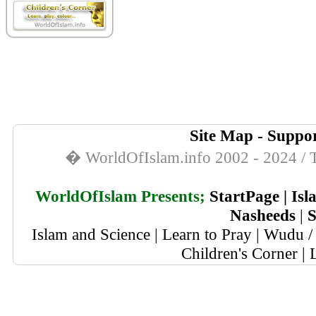
Site Map
-
Suppor
� WorldOfIslam.info 2002 - 2024 / T
WorldOfIslam Presents;
StartPage
|
Isl
Nasheeds
|
S
Islam and Science
|
Learn to Pray
|
Wudu / 
Children's Corner
|