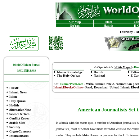
Site Map
Islam
Con
Qu'ran
Hadith
E-C
-
Thursday 6 Au
WorldOfIslam Portal
-
>>Specials<<
-
>>Site Map<<
-
Dire
###LINKS###
Islamic Knowledge
Hadith
E-Boo
The Holy Qu'ran
Nasheed
E-Car
Ads:
IslamicPoem.com
-
Write, submit, rate & comment on poe
IslamicEbooksOnline
- Read, Download, Upload Islamic Eboo
HOME
Islamic News
Islam
Holy Quran
Hadith
American Journalists Set t
Alternative News
Science & Tech.
Conflict Zones
Arabic Sites
In a break with the status quo, a number of American journalists 
Security
journalists, most of whom have made extended visits to the country,
CryptoCurrency
media. They include Mike Hoover, a producer for the CBS televisi
InfoDataBases