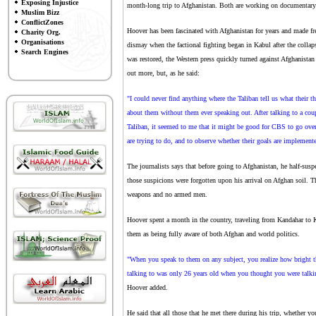
Exposing Injustice
month-long trip to Afghanistan. Both are working on documentary f
Muslim Bizz
ConflictZones
Hoover has been fascinated with Afghanistan for years and made fre
Charity Org.
Organisations
dismay when the factional fighting began in Kabul after the coll
Search Engines
was restored, the Western press quickly turned against Afghanistan
out more, but, as he said:
"I could never find anything where the Taliban tell us what their th
about them without them ever speaking out. After talking to a cou
Taliban, it seemed to me that it might be good for CBS to go over 
are trying to do, and to observe whether their goals are implemented
The journalists says that before going to Afghanistan, he half-susp
those suspicions were forgotten upon his arrival on Afghan soil. Th
weapons and no armed men.
Hoover spent a month in the country, traveling from Kandahar to K
them as being fully aware of both Afghan and world politics.
"When you speak to them on any subject, you realize how bright t
talking to was only 26 years old when you thought you were talki
Hoover added.
He said that all those that he met there during his trip, whether y