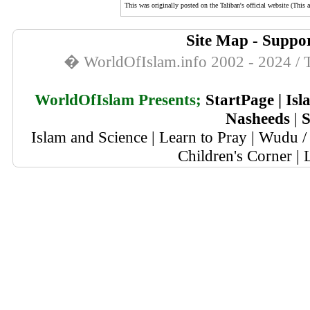
This was originally posted on the Taliban's official website (This a
Site Map
-
Suppor
� WorldOfIslam.info 2002 - 2024 / T
WorldOfIslam Presents;
StartPage
|
Isl
Nasheeds
|
S
Islam and Science
|
Learn to Pray
|
Wudu / 
Children's Corner
|