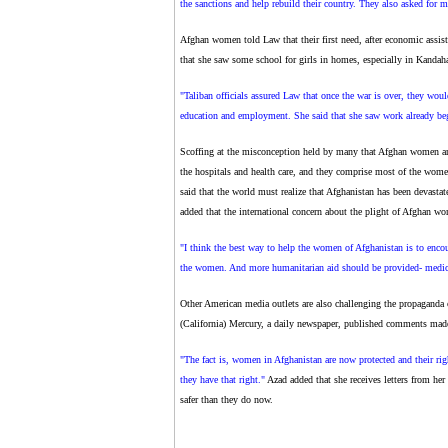
the sanctions and help rebuild their country. They also asked for me
Afghan women told Law that their first need, after economic assista
that she saw some school for girls in homes, especially in Kandah
"Taliban officials assured Law that once the war is over, they woul
education and employment. She said that she saw work already beg
Scoffing at the misconception held by many that Afghan women ar
the hospitals and health care, and they comprise most of the wom
said that the world must realize that Afghanistan has been devastat
added that the international concern about the plight of Afghan wo
"I think the best way to help the women of Afghanistan is to encou
the women. And more humanitarian aid should be provided- medica
Other American media outlets are also challenging the propaganda
(California) Mercury, a daily newspaper, published comments made
"The fact is, women in Afghanistan are now protected and their righ
they have that right."
Azad added that she receives letters from he
safer than they do now.