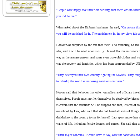
"People were happy that there was security, that there was no rocke
you did before."
When asked about the Taliban's harshness, he said,
"On certain thi
you will be punished for it. The punishment is, in my view, fair a
Hoover was surprised by the fact that there is no formality, no red 
idea, and it will be acted upon swiftly. He said that the ministers
way as the average person, and some even wore old clothes and w
was the poverty and hardship, which has been compounded by UN sa
"They destroyed their own country fighting the Soviets. They foug
to rebuild, the world is imposing sanctions on them."
Hoover said that he hopes that other journalists and officials trave
themselves. People must not let themselves be deceived by biased s
is certain that the sanctions will be dropped and that, instead of
are echoed by Law, who said that she had heard all sorts of things
decided go to the country to see for herself. Law spent more than
walks of life, including female doctors and nurses. She said that 
"Their major concerns, I would have to say, were the sanctions and