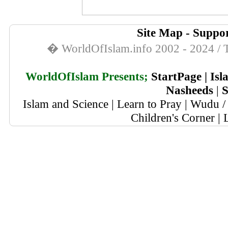
Site Map
-
Suppor
� WorldOfIslam.info 2002 - 2024 / T
WorldOfIslam Presents;
StartPage
|
Isl
Nasheeds
|
S
Islam and Science
|
Learn to Pray
|
Wudu / 
Children's Corner
|