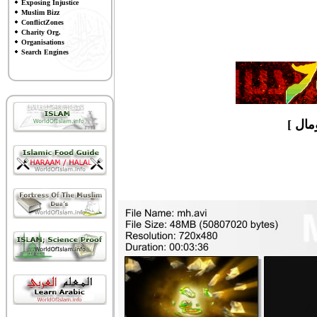
Exposing Injustice
Muslim Bizz
ConflictZones
Charity Org.
Organisations
Search Engines