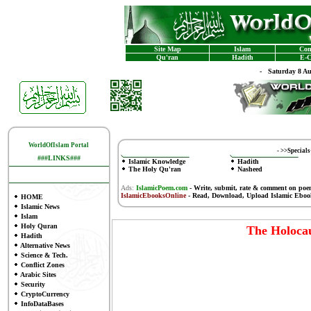
Site Map
Islam
Con
Qu'ran
Hadith
E-C
-
Saturday 8 A
WorldOfIslam Portal
-
>>Special
###LINKS###
Islamic Knowledge
Hadith
The Holy Qu'ran
Nasheed
Ads:
IslamicPoem.com
-
Write, submit, rate & comment on poe
IslamicEbooksOnline
- Read, Download, Upload Islamic Eboo
HOME
Islamic News
Islam
Holy Quran
The Holocau
Hadith
Alternative News
Science & Tech.
Conflict Zones
Arabic Sites
Security
CryptoCurrency
InfoDataBases