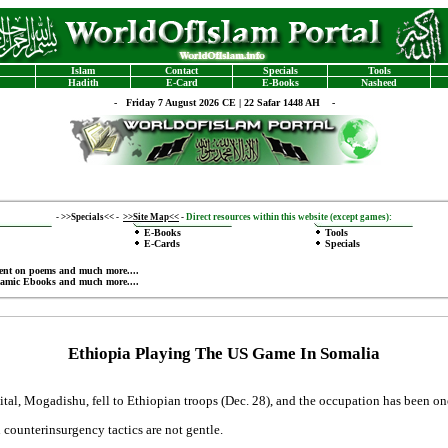
Islam
Contact
Specials
Tools
Hadith
E-Card
E-Books
Nasheed
-
Friday 7 August 2026 CE | 22 Safar 1448 AH -
-
>>Specials<<
-
>>Site Map<<
-
Direct resources within this website (except games):
E-Books
Tools
E-Cards
Specials
ent on poems
and much more....
lamic Ebooks
and much more....
Ethiopia Playing The US Game In Somalia
ital, Mogadishu, fell to Ethiopian troops (Dec. 28), and the occupation has been on
n counterinsurgency tactics are not gentle.