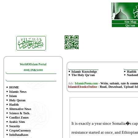
Site Map
Qu'ran
WorldOfIslam Portal
###LINKS###
Islamic Knowledge
Hadith
The Holy Qu'ran
Nasheed
Ads:
IslamicPoem.com
-
Write, submit, rate & comm
IslamicEbooksOnline
- Read, Download, Upload Is
HOME
Islamic News
Islam
Holy Quran
Hadith
Alternative News
Science & Tech.
Conflict Zones
Arabic Sites
It is exactly a year since Somalia�s cap
Security
CryptoCurrency
resistance started at once, and Ethiopia
InfoDataBases