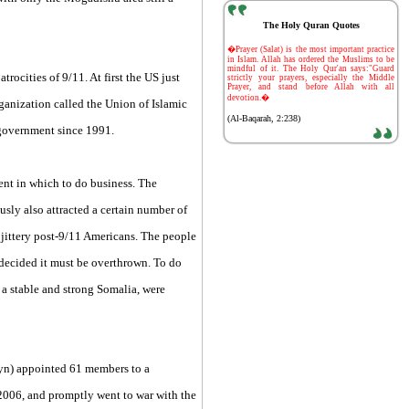
The Holy Quran Quotes
-
�Prayer (Salat) is the most important practice
in Islam. Allah has ordered the Muslims to be
mindful of it. The Holy Qur'an says:"Guard
rocities of 9/11. At first the US just
strictly your prayers, especially the Middle
Prayer, and stand before Allah with all
devotion.�
rganization called the Union of Islamic
(Al-Baqarah, 2:238)
 government since 1991.
nt in which to do business. The
usly also attracted a certain number of
n jittery post-9/11 Americans. The people
 decided it must be overthrown. To do
 a stable and strong Somalia, were
yn) appointed 61 members to a
2006, and promptly went to war with the