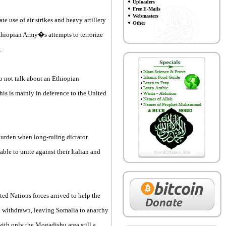
Uploaders
Free E-Mails
Webmasters
 use of air strikes and heavy artillery
Other
thiopian Army�s attempts to terrorize
.
o not talk about an Ethiopian
is is mainly in deference to the United
 burden when long-ruling dictator
le to unite against their Italian and
ted Nations forces arrived to help the
ll withdrawn, leaving Somalia to anarchy
 with only the Mogadishu area still a