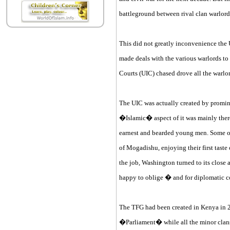
battleground between rival clan warlord
This did not greatly inconvenience the Un
made deals with the various warlords to 
Courts (UIC) chased drove all the warlo
The UIC was actually created by promin
�Islamic� aspect of it was mainly there 
earnest and bearded young men. Some of t
of Mogadishu, enjoying their first tast
the job, Washington turned to its close
happy to oblige � and for diplomatic c
The TFG had been created in Kenya in 
�Parliament� while all the minor clans