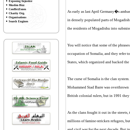
Exposing Injustice
Muslim Bizz
ConflictZones
As early as last April Germany�s ambassa
Charity Org.
Organisations
in densely populated parts of Mogadish
Search Engines
the residents of Mogadishu into submiss
You will notice that some of the phrase
occupation of Somalia, and they refer t
States, which organized and backed the
The curse of Somalia is the clan system.
Mohammed Siad Barre was overthrown in 1
British colonial rulers, but in 1991 th
As the clans fought it out in the street
millions of famine-stricken refugees, bu
and civil war for the next decade. But in