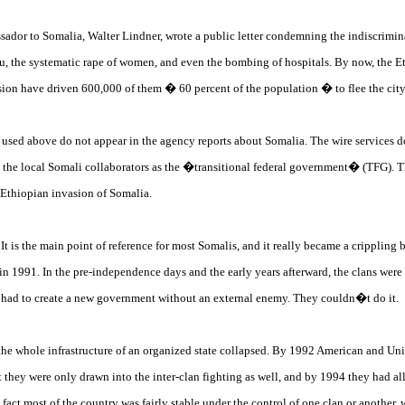
dor to Somalia, Walter Lindner, wrote a public letter condemning the indiscriminate
u, the systematic rape of women, and even the bombing of hospitals. By now, the E
ion have driven 600,000 of them � 60 percent of the population � to flee the city
s used above do not appear in the agency reports about Somalia. The wire services d
o the local Somali collaborators as the �transitional federal government� (TFG). Th
 Ethiopian invasion of Somalia.
 It is the main point of reference for most Somalis, and it really became a crippling
991. In the pre-independence days and the early years afterward, the clans were ab
ey had to create a new government without an external enemy. They couldn�t do it.
s, the whole infrastructure of an organized state collapsed. By 1992 American and Uni
t they were only drawn into the inter-clan fighting as well, and by 1994 they had a
 fact most of the country was fairly stable under the control of one clan or another,