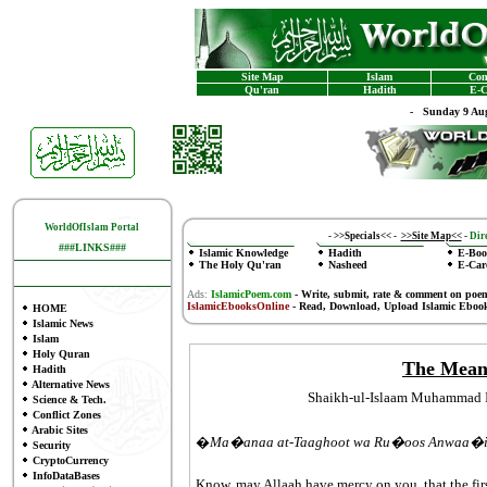
Site Map
Islam
Con
Qu'ran
Hadith
E-C
-
Sunday 9 Aug
WorldOfIslam Portal
-
>>Specials<<
-
>>Site Map<<
-
Dire
###LINKS###
Islamic Knowledge
Hadith
E-Boo
The Holy Qu'ran
Nasheed
E-Car
Ads:
IslamicPoem.com
-
Write, submit, rate & comment on poe
IslamicEbooksOnline
- Read, Download, Upload Islamic Eboo
HOME
Islamic News
Islam
Holy Quran
The Meani
Hadith
Alternative News
Shaikh-ul-Islaam Muhammad 
Science & Tech.
Conflict Zones
Arabic Sites
�
Ma�anaa at-Taaghoot wa Ru�oos Anwaa�
Security
CryptoCurrency
InfoDataBases
Know, may Allaah have mercy on you, that the firs