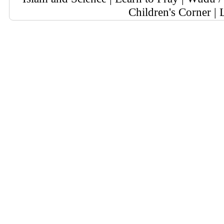
Children's Corner
|