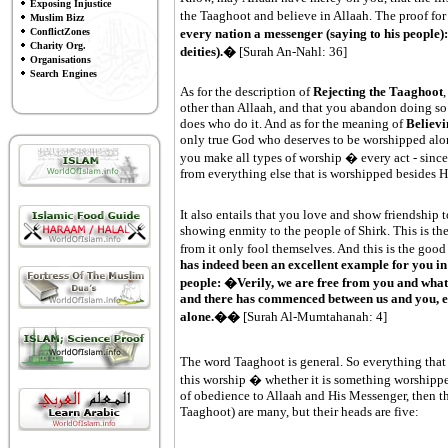
Exposing Injustice
the Taaghoot and believe in Allaah. The proof for
Muslim Bizz
every nation a messenger (saying to his people
ConflictZones
Charity Org.
deities).�
[Surah An-Nahl: 36]
Organisations
Search Engines
As for the description of
Rejecting the Taaghoot
,
other than Allaah, and that you abandon doing so 
does who do it. And as for the meaning of
Believi
only true God who deserves to be worshipped alone
you make all types of worship � every act - sincer
from everything else that is worshipped besides 
It also entails that you love and show friendship t
showing enmity to the people of Shirk. This is t
from it only fool themselves. And this is the good
has indeed been an excellent example for you in
people: �Verily, we are free from you and what
and there has commenced between us and you, en
alone.��
[Surah Al-Mumtahanah: 4]
The word Taaghoot is general. So everything that
this worship � whether it is something worshipp
of obedience to Allaah and His Messenger, then th
Taaghoot) are many, but their heads are five: