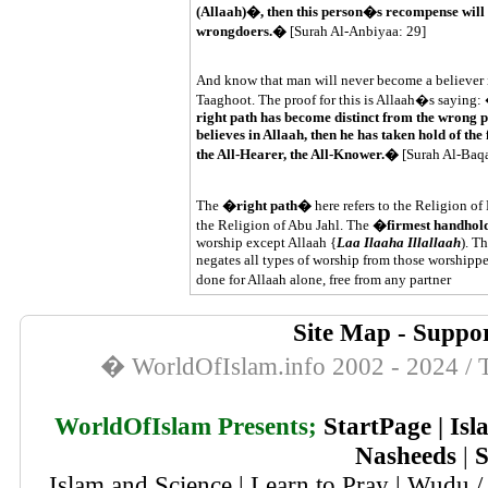
(Allaah)�, then this person�s recompense will b
wrongdoers.�
[Surah Al-Anbiyaa: 29]
And know that man will never become a believer in
Taaghoot. The proof for this is Allaah�s saying:
right path has become distinct from the wrong p
believes in Allaah, then he has taken hold of the
the All-Hearer, the All-Knower.�
[Surah Al-Baq
The
�right path�
here refers to the Religion 
the Religion of Abu Jahl. The
�firmest handho
worship except Allaah {
Laa Ilaaha Illallaah
). T
negates all types of worship from those worshippe
done for Allaah alone, free from any partner
Site Map
-
Suppor
� WorldOfIslam.info 2002 - 2024 / T
WorldOfIslam Presents;
StartPage
|
Isl
Nasheeds
|
S
Islam and Science
|
Learn to Pray
|
Wudu / 