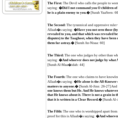
The First:
The Devil who calls the people to wors
saying:
�Did I not command you O children of A
he is a plain enemy to you.�
[Surah YaaSeen: 60
The Second:
The tyrannical and oppressive ruler 
Allaah�s saying:
�Have you not seen those (hyp
revealed to you, and that which was revealed bef
disputes) to the Taaghoot, when they have been o
them far astray.�
[Surah An-Nisaa: 60]
The Third:
The one who judges by other than what
saying:
�And whoever does not judge by what Al
[Surah Al-Maa�idah: 44]
The Fourth:
The one who claims to have knowledge
Allaah�s saying:
�He alone is the All-Knower o
matters to anyone.�
[Surah Al-Jinn: 26-27] And
one knows them but He. And He knows whatever the
that He knows about it. There is not a grain in t
that it is written in a Clear Record.�
[Surah Al
The Fifth:
The one who is worshipped apart from 
proof for this is Allaah�s saying:
�And whoever 