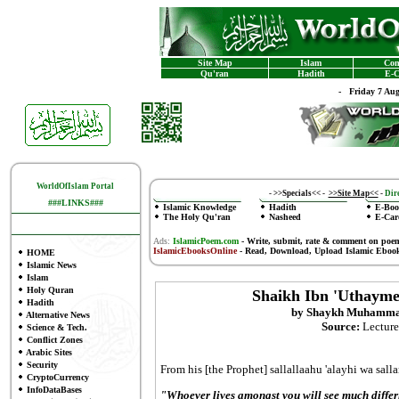
Site Map
Islam
Con
Qu'ran
Hadith
E-C
-
Friday 7 Au
WorldOfIslam Portal
-
>>Specials<<
-
>>Site Map<<
-
Dire
###LINKS###
Islamic Knowledge
Hadith
E-Boo
The Holy Qu'ran
Nasheed
E-Car
Ads:
IslamicPoem.com
-
Write, submit, rate & comment on poe
IslamicEbooksOnline
- Read, Download, Upload Islamic Eboo
HOME
Islamic News
Islam
Holy Quran
Shaikh Ibn 'Uthayme
Hadith
by Shaykh Muhammad
Alternative News
Source:
Lecture
Science & Tech.
Conflict Zones
Arabic Sites
Security
From his [the Prophet] sallallaahu 'alayhi wa salla
CryptoCurrency
InfoDataBases
"Whoever lives amongst you will see much diffe