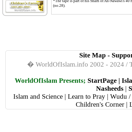
*The tape is part of his Sharh of An-Nawawi's 40 h
(no.28).
Site Map
-
Suppor
� WorldOfIslam.info 2002 - 2024 / T
WorldOfIslam Presents;
StartPage
|
Isl
Nasheeds
|
S
Islam and Science
|
Learn to Pray
|
Wudu / 
Children's Corner
|