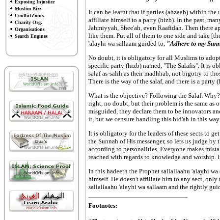
Exposing Injustice
Muslim Bizz
It can be learnt that if parties (ahzaab) within 
ConflictZones
affiliate himself to a party (hizb). In the past, 
Charity Org.
Jahmiyyah, Shee'ah, even Raafidah. Then there appe
Organisations
like them. Put all of them to one side and take [t
Search Engines
'alayhi wa sallaam guided to,
"Adhere to my Sunna
No doubt, it is obligatory for all Muslims to adopt
specific party (hizb) named, "The Salafis". It is 
salaf as-salih as their madhhab, not bigotry to thos
There is the way of the salaf, and there is a party (
What is the objective? Following the Salaf. Why? T
right, no doubt, but their problem is the same as o
misguided, they declare them to be innovators and 
it, but we censure handling this bid'ah in this way
It is obligatory for the leaders of these sects to g
the Sunnah of His messenger, so lets us judge by 
according to personalities. Everyone makes mista
reached with regards to knowledge and worship. Infa
In this hadeeth the Prophet sallallaahu 'alayhi w
himself. He doesn't affiliate him to any sect, only
sallallaahu 'alayhi wa sallaam and the rightly gui
Footnotes: