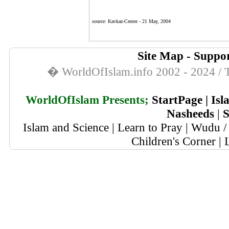
source:
Kavkaz-Center
-
21 May, 2004
Site Map
-
Suppor
� WorldOfIslam.info 2002 - 2024 / T
WorldOfIslam Presents;
StartPage
|
Isl
Nasheeds
|
S
Islam and Science
|
Learn to Pray
|
Wudu / 
Children's Corner
|