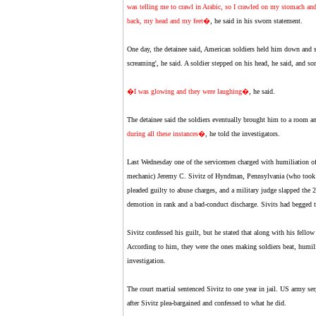
was telling me to crawl in Arabic, so I crawled on my stomach an
back, my head and my feet�
, he said in his sworn statement.
One day, the detainee said, American soldiers held him down and spr
screaming', he said. A soldier stepped on his head, he said, and s
�I was glowing and they were laughing�
, he said.
The detainee said the soldiers eventually brought him to a room 
during all these instances�
, he told the investigators.
Last Wednesday one of the servicemen charged with humiliation of
mechanic) Jeremy C. Sivitz of Hyndman, Pennsylvania (who took t
pleaded guilty to abuse charges, and a military judge slapped the 
demotion in rank and a bad-conduct discharge. Sivits had begged t
Sivitz confessed his guilt, but he stated that along with his fellow 
According to him, they were the ones making soldiers beat, humiliat
investigation.
The court martial sentenced Sivitz to one year in jail. US army 
after Sivitz plea-bargained and confessed to what he did.