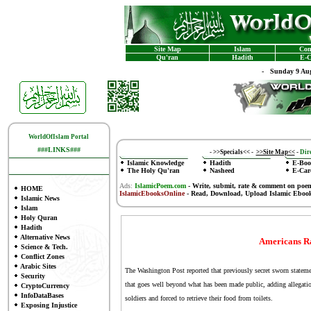
Site Map
Islam
Con
Qu'ran
Hadith
E-C
-
Sunday 9 Aug
WorldOfIslam Portal
###LINKS###
-
>>Specials<<
-
>>Site Map<<
-
Dire
Islamic Knowledge
Hadith
E-Boo
The Holy Qu'ran
Nasheed
E-Car
Ads:
IslamicPoem.com
-
Write, submit, rate & comment on poe
HOME
IslamicEbooksOnline
- Read, Download, Upload Islamic Eboo
Islamic News
Islam
Holy Quran
Hadith
Alternative News
Americans Ra
Science & Tech.
Conflict Zones
Arabic Sites
The Washington Post reported that previously secret sworn statemen
Security
that goes well beyond what has been made public, adding allegatio
CryptoCurrency
InfoDataBases
soldiers and forced to retrieve their food from toilets.
Exposing Injustice