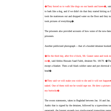
�They forced us to walk like dogs on our hands and knees�
, sa
to bark like a dog, and if we didn't do that they started hitting us 
took the mattresses out and dropped water on the floor and they m
took pictures of everything�.
The prisoners also provided accounts of how some of the now-fam
prisoners.
Another publicized photograph -- that of a hooded detainee hooked 
�On the third day, after five o'clock, Mr. Graner came and took 
me�
, said Abdou Hussain Saad Faleh, detainee No. 18170. �Then
except a blanket. Then a tall black soldier came and put electrica
head�.
�They said we will make you wish to die and it will not happe
naked. One of them told me he would rape me. He drew a picture
my buttocks�.
The sworn statements, taken in Baghdad between Jan. 16 and Jan. 
Arabic that is signed by the detainee, followed by a typewritten tra
paragraph; the longest exceeds two single-spaced typewritten pages