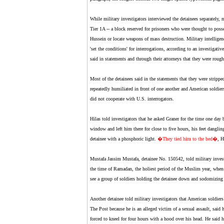
While military investigators interviewed the detainees separately, 
Tier 1A -- a block reserved for prisoners who were thought to posse
Hussein or locate weapons of mass destruction. Military intelligen
'set the conditions' for interrogations, according to an investiga
said in statements and through their attorneys that they were roughi
Most of the detainees said in the statements that they were stripp
repeatedly humiliated in front of one another and American soldiers
did not cooperate with U.S. interrogators.
Hilas told investigators that he asked Graner for the time one day 
window and left him there for close to five hours, his feet danglin
detainee with a phosphoric light.
�
They tied him to the bed
�
, H
Mustafa Jassim Mustafa, detainee No. 150542, told military investi
the time of Ramadan, the holiest period of the Muslim year, when
see a group of soldiers holding the detainee down and sodomizing 
Another detainee told military investigators that American soldie
The Post because he is an alleged victim of a sexual assault, said 
forced to kneel for four hours with a hood over his head. He said 