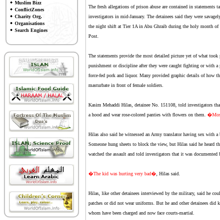
Muslim Bizz
The fresh allegations of prison abuse are contained in statements ta
ConflictZones
Charity Org.
investigators in mid-January. The detainees said they were savage
Organisations
the night shift at Tier 1A in Abu Ghraib during the holy month o
Search Engines
Post.
The statements provide the most detailed picture yet of what took 
punishment or discipline after they were caught fighting or with 
force-fed pork and liquor. Many provided graphic details of how th
masturbate in front of female soldiers.
Kasim Mehaddi Hilas, detainee No. 151108, told investigators that 
a hood and wear rose-colored panties with flowers on them.
�Most 
Hilas also said he witnessed an Army translator having sex with a
Someone hung sheets to block the view, but Hilas said he heard the
watched the assault and told investigators that it was documented b
�The kid was hurting very bad�
, Hilas said.
Hilas, like other detainees interviewed by the military, said he cou
patches or did not wear uniforms. But he and other detainees did 
whom have been charged and now face courts-martial.